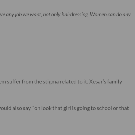
have any job we want, not only hairdressing. Women can do any
m suffer from the stigma related to it. Xesar’s family
ld also say, “oh look that girl is going to school or that