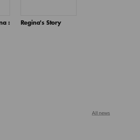
a :
Regina's Story
All news