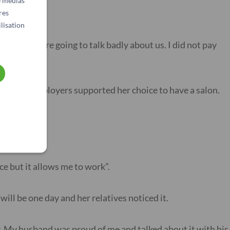
e médias
res
lisation
eople were going to talk badly about us. I did not pay
r former employers supported her choice to have a salon.
 her salon.
ce but it allows me to work”.
will be one day and her relatives noticed it.
y. My husband was proud of me and talked about it with his