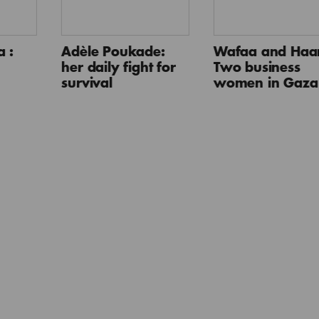
 :
Adèle Poukade:
Wafaa and Haan
her daily fight for
Two business
survival
women in Gaza