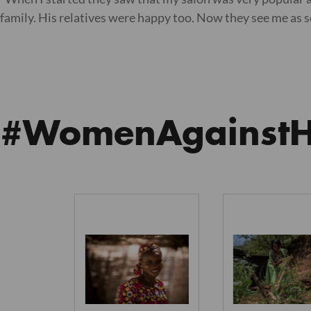
family. His relatives were happy too. Now they see me as
#WomenAgainst