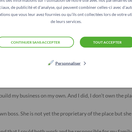
nt des informations sur l'utilisation de notre site avec nos partenaires d
y husband and he supported me.”
ciaux, de publicité et d'analyse, qui peuvent combiner celles-ci avec d'aut
tions que vous leur avez fournies ou qu'ils ont collectées lors de votre uti
de leurs services.
 my husband. The wanted to keep me from working because p
o cares what people will say””
CONTINUER SANS ACCEPTER
TOUT ACCEPTER
nce and wait to be able to afford her own salon. None of he
Personnaliser
hat is what her former employers said when she finally got
 build my business on my own. And I did, I don’t own the pla
wn boss. She is not yet the proprietary of the place but she 
nd that I could both work and be responsible for my famil