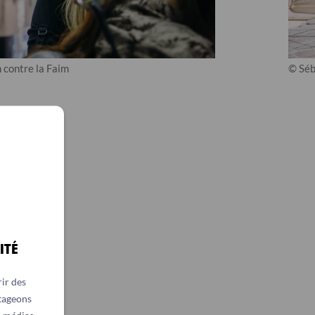
 contre la Faim
© Séb
ITÉ
ir des
rtageons