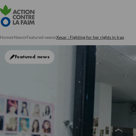
Home
News
Featured news
Xesar : Fighting for her rights in Iraq
Featured news