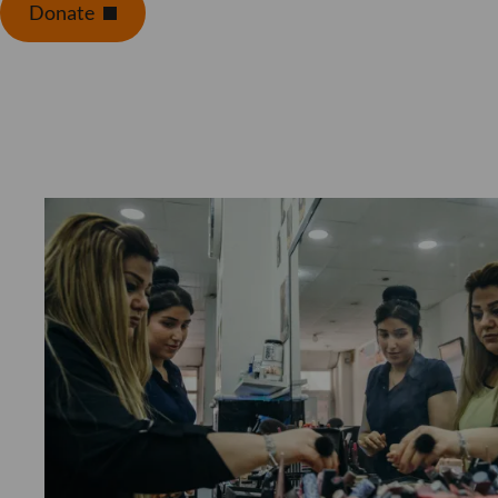
Donate