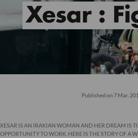
Xesar : Fi
Published on 7 Mar. 20
XESAR IS AN IRAKIAN WOMAN AND HER DREAM IS 
OPPORTUNITY TO WORK. HERE IS THE STORY OF A