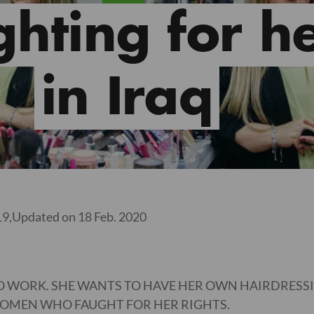
ghting for he
in Iraq
19,
Updated on 18 Feb. 2020
TO WORK. SHE WANTS TO HAVE HER OWN HAIRDRESS
 WOMEN WHO FAUGHT FOR HER RIGHTS.