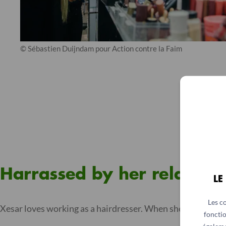
© Sébastien Duijndam pour Action contre la Faim
Harrassed by her relatives
LE
Les c
Xesar loves working as a hairdresser. When she told her pa
fonctio