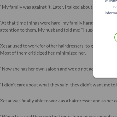
égaleme
“My family was against it. Later, I talked about it with m
so
informa
“At that time things were hard, my family harassed me and
attention to them. My husband told me: “I support you, wh
Xesar used to work for other hairdressers, to gain experie
Most of them criticized her, minimized her.
“Now she has her own saloon and we do not accept that.” T
“I didn’t care about what they said, they didn’t want me to
Xesar was finally able to work as a hairdresser and as her o
“When I started they saw that my salon was very popular a