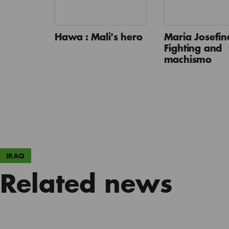
Hawa : Mali's hero
Maria Josefina
Fighting and
machismo
IRAQ
Related news