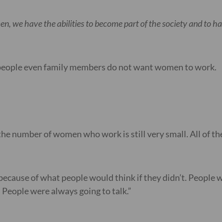
n, we have the abilities to become part of the society and to 
e people even family members do not want women to work.
the number of women who work is still very small. All of the
because of what people would think if they didn’t. People wou
. People were always going to talk.”