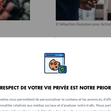
© Sébastien Duijndam pour Action
1
/
2
 RESPECT DE VOTRE VIE PRIVÉE EST NOTRE PRIOR
ookies nous permettent de personnaliser le contenu et les annonces, d'offr
rents she wanted to work, they did not agree.
nnalités relatives aux médias sociaux et d'analyser notre trafic. Nous pa