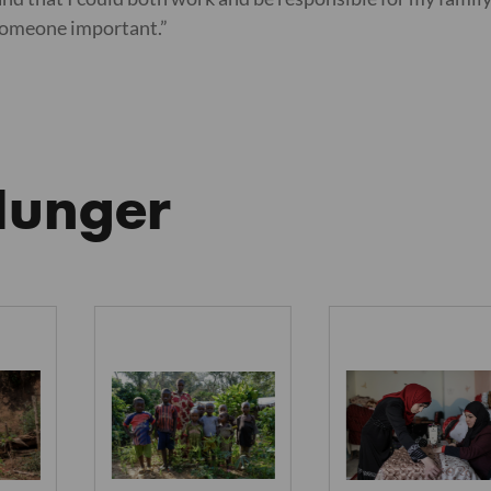
 someone important.”
Hunger