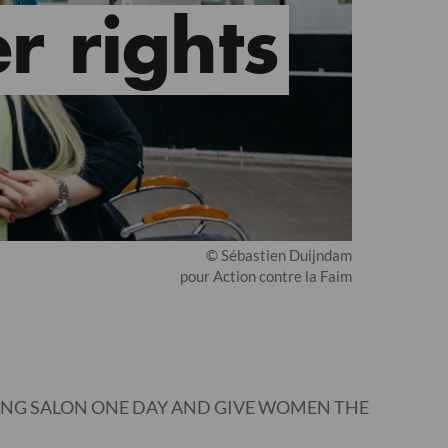
r rights
© Sébastien Duijndam
pour Action contre la Faim
ING SALON ONE DAY AND GIVE WOMEN THE