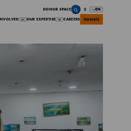
EN
DONOR SPACE
INVOLVED
OUR EXPERTISE
CAREERS
DONATE