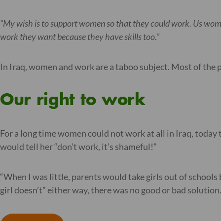
“My wish is to support women so that they could work. Us wome
work they want because they have skills too.”
In Iraq, women and work are a taboo subject. Most of th
Our right to work
For a long time women could not work at all in Iraq, today 
would tell her “don’t work, it’s shameful!”
“When I was little, parents would take girls out of schools 
girl doesn’t” either way, there was no good or bad solution