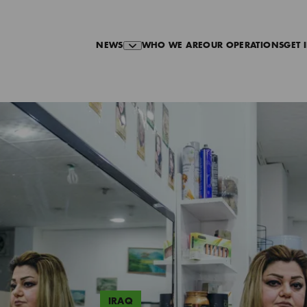
NEWS
WHO WE ARE
OUR OPERATIONS
GET 
IRAQ