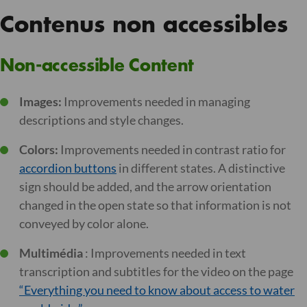
Contenus non accessibles
Non-accessible Content
Images:
Improvements needed in managing
descriptions and style changes.
Colors:
Improvements needed in contrast ratio for
accordion buttons
in different states. A distinctive
sign should be added, and the arrow orientation
changed in the open state so that information is not
conveyed by color alone.
Multimédia
: Improvements needed in text
transcription and subtitles for the video on the page
“Everything you need to know about access to water