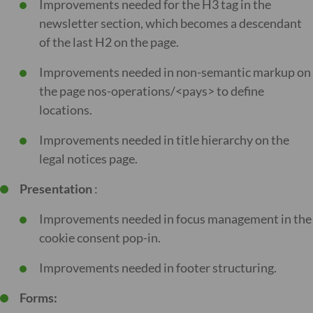
Improvements needed for the H3 tag in the
newsletter section, which becomes a descendant
of the last H2 on the page.
Improvements needed in non-semantic markup on
the page nos-operations/<pays> to define
locations.
Improvements needed in title hierarchy on the
legal notices page.
Presentation
:
Improvements needed in focus management in the
cookie consent pop-in.
Improvements needed in footer structuring.
Forms: