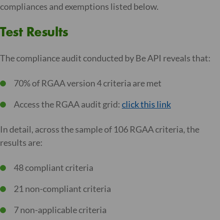
compliances and exemptions listed below.
Test Results
The compliance audit conducted by Be API reveals that:
70% of RGAA version 4 criteria are met
Access the RGAA audit grid:
click this link
In detail, across the sample of 106 RGAA criteria, the
results are:
48 compliant criteria
21 non-compliant criteria
7 non-applicable criteria