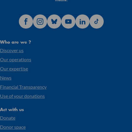
Who are we ?
Discover us
Our operations
Our expertise
News
Financial Transparency
Use of your donations
Act with us
Donate
Donor space