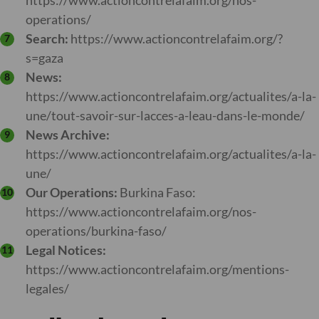
https://www.actioncontrelafaim.org/nos-
operations/
Search:
https://www.actioncontrelafaim.org/?
s=gaza
News:
https://www.actioncontrelafaim.org/actualites/a-la-
une/tout-savoir-sur-lacces-a-leau-dans-le-monde/
News Archive:
https://www.actioncontrelafaim.org/actualites/a-la-
une/
Our Operations:
Burkina Faso:
https://www.actioncontrelafaim.org/nos-
operations/burkina-faso/
Legal Notices:
https://www.actioncontrelafaim.org/mentions-
legales/