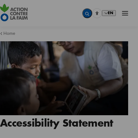
EN
Home
Accessibility Statement