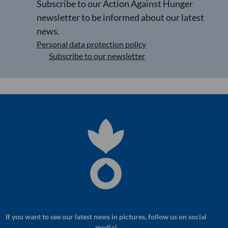
Subscribe to our Action Against Hunger
newsletter to be informed about our latest
news.
Personal data protection policy
Subscribe to our newsletter
If you want to see our latest news in pictures, follow us on social
media!