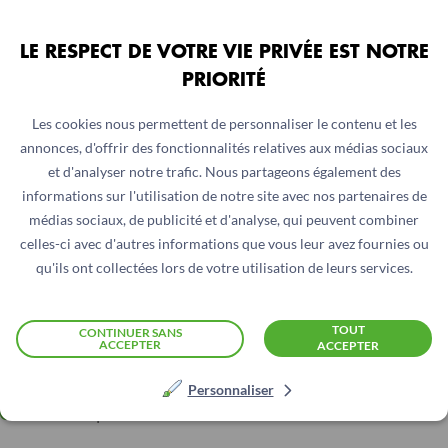
Safari 26.0.1 et VoiceOver
LE RESPECT DE VOTRE VIE PRIVÉE EST NOTRE
Tools Used to Assess Accessibility
PRIORITÉ
Accessibility verification was based on manual tests
Les cookies nous permettent de personnaliser le contenu et les
assisted by tools (dedicated CSS sheets and extensions):
annonces, d'offrir des fonctionnalités relatives aux médias sociaux
et d'analyser notre trafic. Nous partageons également des
WCAG Color Contrast Checker
informations sur l'utilisation de notre site avec nos partenaires de
médias sociaux, de publicité et d'analyse, qui peuvent combiner
LightHouse
celles-ci avec d'autres informations que vous leur avez fournies ou
qu'ils ont collectées lors de votre utilisation de leurs services.
Tanaguru webext
HeadingsMap
TOUT
CONTINUER SANS
ACCEPTER
ACCEPTER
Web developer
Personnaliser
Code Inspector