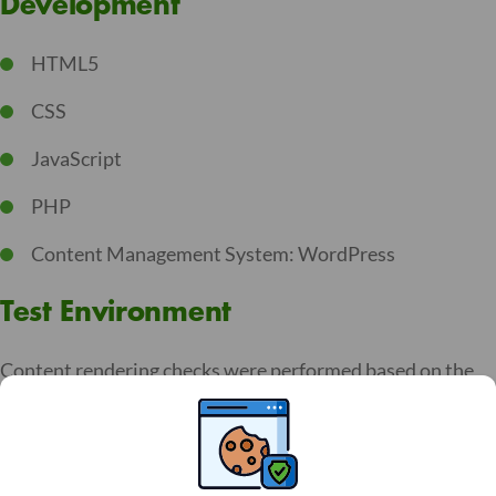
Development
HTML5
CSS
JavaScript
PHP
Content Management System: WordPress
Test Environment
Content rendering checks were performed based on the
RGAA reference base, with the following versions:
Chrome 141 et VoiceOver