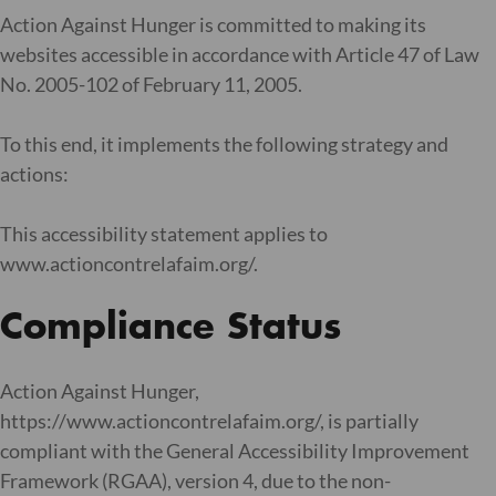
Action Against Hunger is committed to making its
websites accessible in accordance with Article 47 of Law
No. 2005-102 of February 11, 2005.
To this end, it implements the following strategy and
actions:
This accessibility statement applies to
www.actioncontrelafaim.org/.
Compliance Status
Action Against Hunger,
https://www.actioncontrelafaim.org/, is partially
compliant with the General Accessibility Improvement
Framework (RGAA), version 4, due to the non-