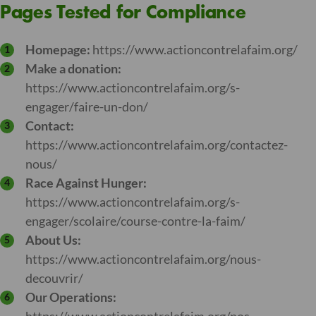
Pages Tested for Compliance
Homepage:
https://www.actioncontrelafaim.org/
Make a donation:
https://www.actioncontrelafaim.org/s-
engager/faire-un-don/
Contact:
https://www.actioncontrelafaim.org/contactez-
nous/
Race Against Hunger:
https://www.actioncontrelafaim.org/s-
engager/scolaire/course-contre-la-faim/
About Us:
https://www.actioncontrelafaim.org/nous-
decouvrir/
Our Operations: