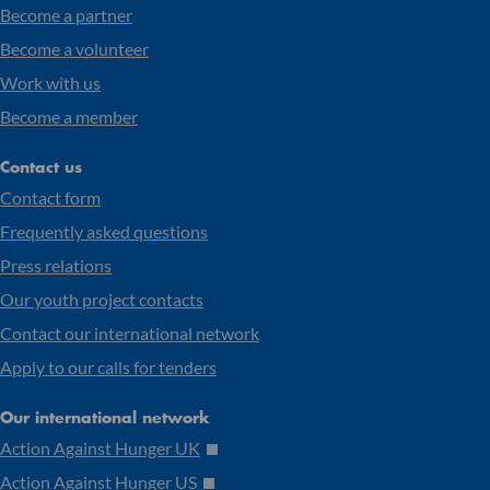
Become a partner
Become a volunteer
Work with us
Become a member
Contact us
Contact form
Frequently asked questions
Press relations
Our youth project contacts
Contact our international network
Apply to our calls for tenders
Our international network
Action Against Hunger UK
Action Against Hunger US