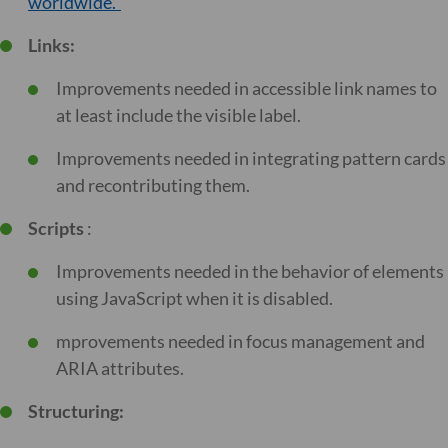
worldwide.”
Links:
Improvements needed in accessible link names to
at least include the visible label.
Improvements needed in integrating pattern cards
and recontributing them.
Scripts
:
Improvements needed in the behavior of elements
using JavaScript when it is disabled.
mprovements needed in focus management and
ARIA attributes.
Structuring: