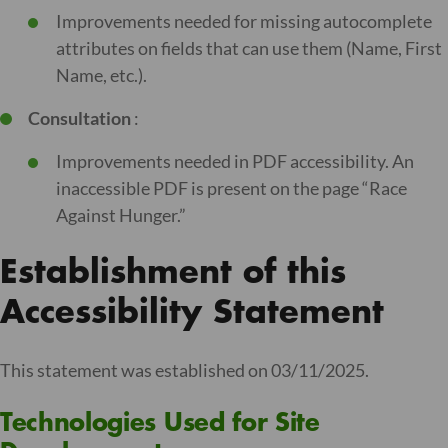
Improvements needed for missing autocomplete
attributes on fields that can use them (Name, First
Name, etc.).
Consultation
:
Improvements needed in PDF accessibility. An
inaccessible PDF is present on the page “Race
Against Hunger.”
Establishment of this
Accessibility Statement
This statement was established on 03/11/2025.
Technologies Used for Site