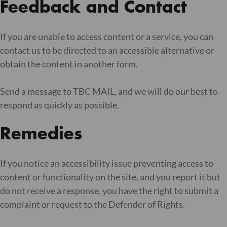
Feedback and Contact
If you are unable to access content or a service, you can
contact us to be directed to an accessible alternative or
obtain the content in another form.
Send a message to TBC MAIL, and we will do our best to
respond as quickly as possible.
Remedies
If you notice an accessibility issue preventing access to
content or functionality on the site, and you report it but
do not receive a response, you have the right to submit a
complaint or request to the Defender of Rights.