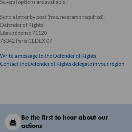
Several options are available :
Send a letter by post (free, no stamp required):
Defender of Rights
Libre réponse 71120
75342 Paris CEDEX 07
Write a message to the Defender of Rights
Contact the Defender of Rights delegate in your region
Be the first to hear about our
actions