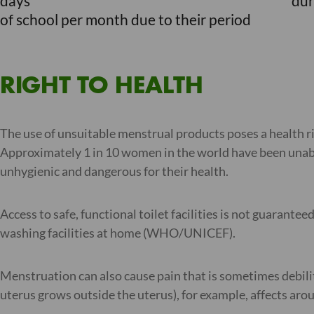
days
dur
of school per month due to their period
RIGHT TO HEALTH
The use of unsuitable menstrual products poses a health ri
Approximately 1 in 10 women in the world have been unable
unhygienic and dangerous for their health.
Access to safe, functional toilet facilities is not guarant
washing facilities at home (WHO/UNICEF).
Menstruation can also cause pain that is sometimes debilit
uterus grows outside the uterus), for example, affects ar