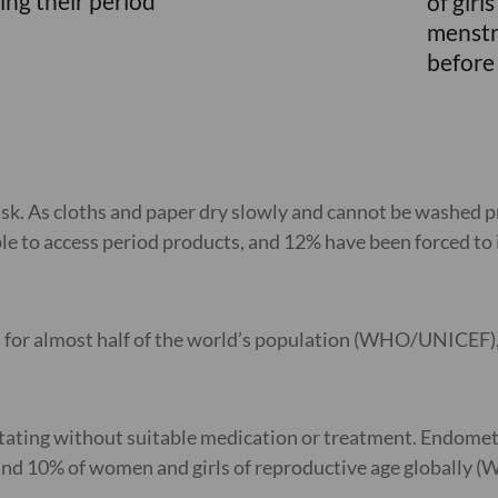
ing their period
of girl
menstr
before 
sk. As cloths and paper dry slowly and cannot be washed pr
 to access period products, and 12% have been forced to i
eed for almost half of the world’s population (WHO/UNICEF),
ating without suitable medication or treatment. Endometrio
ound 10% of women and girls of reproductive age globally 