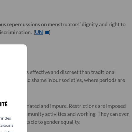
us repercussions on menstruators’ dignity and right to
iscrimination. (
UN
)
re often less effective and discreet than traditional
rrassment and shame in our societies, where periods are
ITÉ
ered contaminated and impure. Restrictions are imposed
pating in community activities and working. They can even
ir des
another obstacle to gender equality.
rtageons