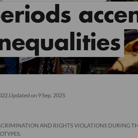
riods accen
inequalities
022,
Updated on 9 Sep. 2025
SCRIMINATION AND RIGHTS VIOLATIONS DURING THE
OTYPES.