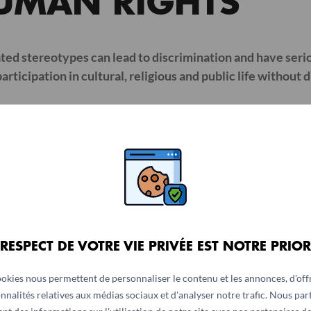
UMAN RIGHTS
ed stereotypes can lead to discrimination and have serio
rticipation in cultural, religious and public life without d
IGNITY
rces menstruators to think up alternative solutions, which a
s causes discomfort and leaks, which are a source of emba
 RESPECT DE VOTRE VIE PRIVÉE EST NOTRE PRIOR
ountries, women and girls who are menstruating are consid
king, attending religious and cultural ceremonies, partici
ookies nous permettent de personnaliser le contenu et les annonces, d'offr
at women ‘belong’ less in the public space and constitutes 
nnalités relatives aux médias sociaux et d'analyser notre trafic. Nous pa