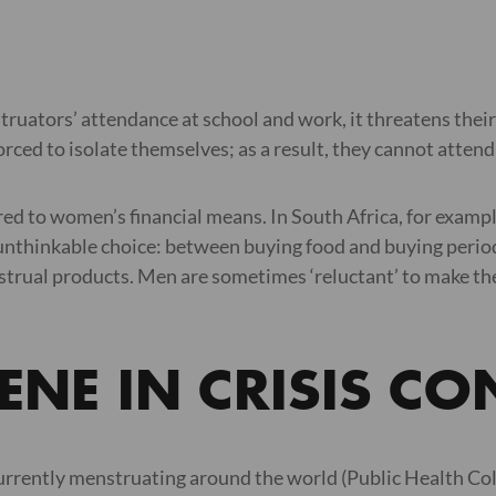
uators’ attendance at school and work, it threatens thei
forced to isolate themselves; as a result, they cannot atte
ed to women’s financial means. In South Africa, for example,
n unthinkable choice: between buying food and buying per
nstrual products. Men are sometimes ‘reluctant’ to make the
NE IN CRISIS CO
urrently menstruating around the world (Public Health Col