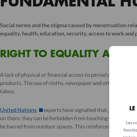
FUNDAMENTAL H
Social norms and the stigma caused by menstruation-relat
equality, health, education, security, access to work and pa
RIGHT TO EQUALITY AND D
A lack of physical or financial access to period products fo
products. The use of cloths, newspaper and other material
taboo.
LE
United Nations
experts have signalled that, in some c
on them: they can be forbidden from touching water or coo
Les c
be barred from outdoor spaces. This reinforces the idea th
fonctio