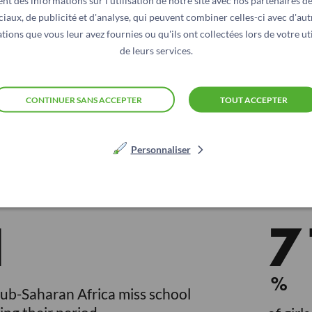
nt des informations sur l'utilisation de notre site avec nos partenaires d
ciaux, de publicité et d'analyse, qui peuvent combiner celles-ci avec d'aut
tions que vous leur avez fournies ou qu'ils ont collectées lors de votre uti
de leurs services.
nstruators’ education.
CONTINUER SANS ACCEPTER
TOUT ACCEPTER
sanitation facilities; this affects more than 240 million 
 water and sanitation infrastructures and of access to the 
on, and therefore on their economic prospects, thus compr
Personnaliser
1
7
%
Sub-Saharan Africa miss school