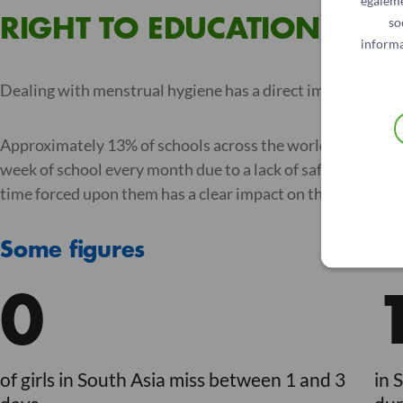
égaleme
so
RIGHT TO EDUCATION
informa
Dealing with menstrual hygiene has a direct impact on me
Approximately 13% of schools across the world do not have 
week of school every month due to a lack of safe, suitable
time forced upon them has a clear impact on their educati
Some figures
0
of girls in South Asia miss between 1 and 3
in 