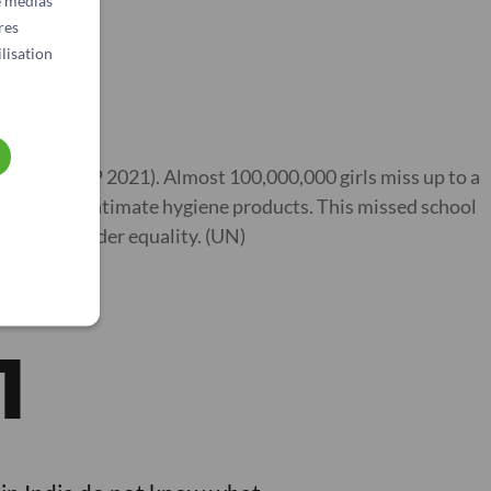
e médias
res
lisation
children (JMP 2021). Almost 100,000,000 girls miss up to a
appropriate intimate hygiene products. This missed school
omising gender equality. (UN)
1