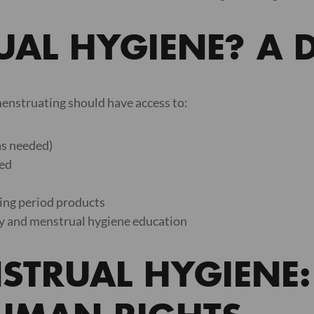
AL HYGIENE? A D
enstruating should have access to:
as needed)
ded
ning period products
ty and menstrual hygiene education
STRUAL HYGIENE: