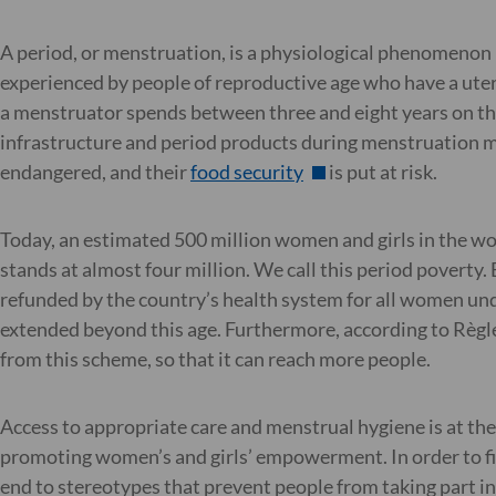
A period, or menstruation, is a physiological phenomenon b
experienced by people of reproductive age who have a uter
a menstruator spends between three and eight years on thei
infrastructure and period products during menstruation mean 
endangered, and their
food security
is put at risk.
Today, an estimated 500 million women and girls in the wor
stands at almost four million. We call this period povert
refunded by the country’s health system for all women unde
extended beyond this age. Furthermore, according to Règle
from this scheme, so that it can reach more people.
Access to appropriate care and menstrual hygiene is at the h
promoting women’s and girls’ empowerment. In order to fig
end to stereotypes that prevent people from taking part in 