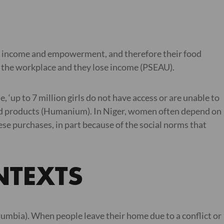
r income and empowerment, and therefore their food
nd the workplace and they lose income (PSEAU).
 ‘up to 7 million girls do not have access or are unable to
iod products (Humanium). In Niger, women often depend on
se purchases, in part because of the social norms that
NTEXTS
umbia). When people leave their home due to a conflict or