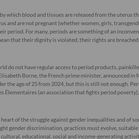
y which blood and tissues are released from the uterus thr
us and are not pregnant (whether women, girls, transgender
r period. For many, periods are something of an inconvenie
that their dignity is violated, their rights are breached (e
ld do not have regular access to period products, painkille
y. Elisabeth Borne, the French prime minister, announced i
r the age of 25 from 2024, but this is still not enough. Pe
s Élementaires (an association that fights period poverty)
eart of the struggle against gender inequalities and of soci
ht gender discrimination, practices must evolve, suitable
cultural, educational, social and income-generating activit