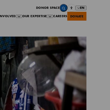
EN
DONOR SPACE
INVOLVED
OUR EXPERTISE
CAREERS
DONATE