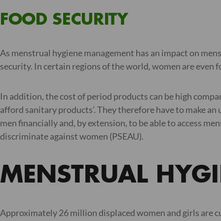
FOOD SECURITY
As menstrual hygiene management has an impact on menstr
security. In certain regions of the world, women are even 
In addition, the cost of period products can be high compar
afford sanitary products’. They therefore have to make a
men financially and, by extension, to be able to access me
discriminate against women (PSEAU).
MENSTRUAL HYGIE
Approximately 26 million displaced women and girls are c