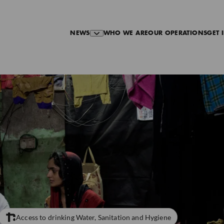
NEWS
WHO WE ARE
OUR OPERATIONS
GET 
Access to drinking Water, Sanitation and Hygiene