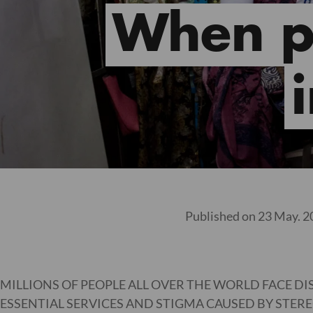
When pe
Published on 23 May. 2
MILLIONS OF PEOPLE ALL OVER THE WORLD FACE DI
ESSENTIAL SERVICES AND STIGMA CAUSED BY STERE