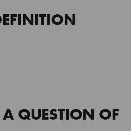
EFINITION
 A QUESTION OF