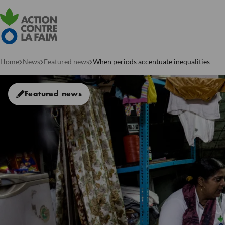
Home
News
Featured news
When periods accentuate inequalities
Featured news