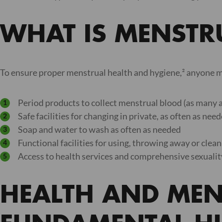
WHAT IS MENSTRU
To ensure proper menstrual health and hygiene,² anyone m
Period products to collect menstrual blood (as many 
Safe facilities for changing in private, as often as nee
Soap and water to wash as often as needed
Functional facilities for using, throwing away or clea
Access to health services and comprehensive sexuali
HEALTH AND MEN