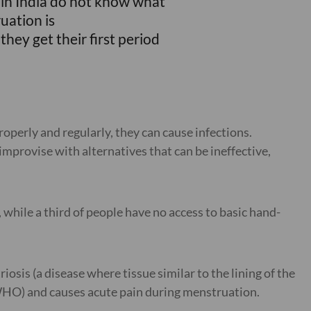
s in India do not know what
uation is
they get their first period
operly and regularly, they can cause infections.
mprovise with alternatives that can be ineffective,
 while a third of people have no access to basic hand-
sis (a disease where tissue similar to the lining of the
(WHO) and causes acute pain during menstruation.