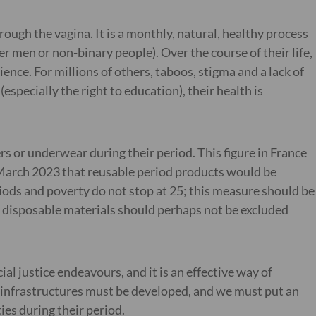
ough the vagina. It is a monthly, natural, healthy process
 men or non-binary people). Over the course of their life,
nce. For millions of others, taboos, stigma and a lack of
specially the right to education), their health is
rs or underwear during their period. This figure in France
n March 2023 that reusable period products would be
riods and poverty do not stop at 25; this measure should be
, disposable materials should perhaps not be excluded
al justice endeavours, and it is an effective way of
 infrastructures must be developed, and we must put an
ies during their period.