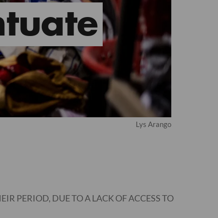
tuate
Lys Arango
IR PERIOD, DUE TO A LACK OF ACCESS TO