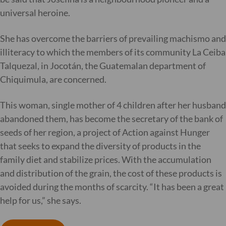
universal heroine.
She has overcome the barriers of prevailing machismo and
illiteracy to which the members of its community La Ceiba
Talquezal, in Jocotán, the Guatemalan department of
Chiquimula, are concerned.
This woman, single mother of 4 children after her husband
abandoned them, has become the secretary of the bank of
seeds of her region, a project of Action against Hunger
that seeks to expand the diversity of products in the
family diet and stabilize prices. With the accumulation
and distribution of the grain, the cost of these products is
avoided during the months of scarcity. “It has been a great
help for us,” she says.