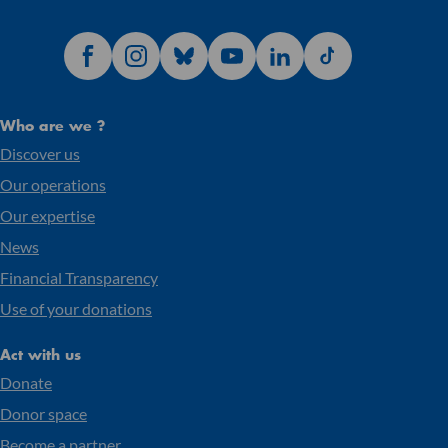
Who are we ?
Discover us
Our operations
Our expertise
News
Financial Transparency
Use of your donations
Act with us
Donate
Donor space
Become a partner