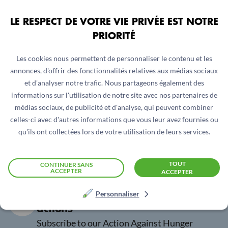
LE RESPECT DE VOTRE VIE PRIVÉE EST NOTRE
PRIORITÉ
Hawa : Mali's hero
Xesar : Fighting fo
her rights in Iraq
Les cookies nous permettent de personnaliser le contenu et les
annonces, d'offrir des fonctionnalités relatives aux médias sociaux
et d'analyser notre trafic. Nous partageons également des
informations sur l'utilisation de notre site avec nos partenaires de
1
/
5
médias sociaux, de publicité et d'analyse, qui peuvent combiner
celles-ci avec d'autres informations que vous leur avez fournies ou
qu'ils ont collectées lors de votre utilisation de leurs services.
TOUT
CONTINUER SANS
ACCEPTER
ACCEPTER
Be the first to hear about our
Personnaliser
actions
Subscribe to our Action Against Hunger