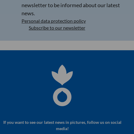
newsletter to be informed about our latest
news.
Personal data protection policy
Subscribe to our newsletter
If you want to see our latest news in pictures, follow us on social
media!