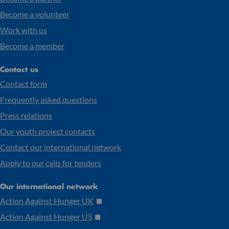
Become a volunteer
Work with us
Become a member
Contact us
Contact form
Frequently asked questions
Press relations
Our youth project contacts
Contact our international network
Apply to our calls for tenders
Our international network
Action Against Hunger UK
Action Against Hunger US