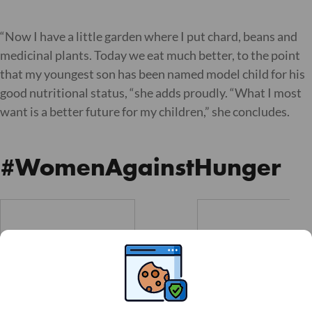
“Now I have a little garden where I put chard, beans and
medicinal plants. Today we eat much better, to the point
that my youngest son has been named model child for his
good nutritional status, “she adds proudly. “What I most
want is a better future for my children,” she concludes.
#WomenAgainstHunger