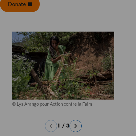
Donate
© Lys Arango pour Action contre la Faim
1
/
3