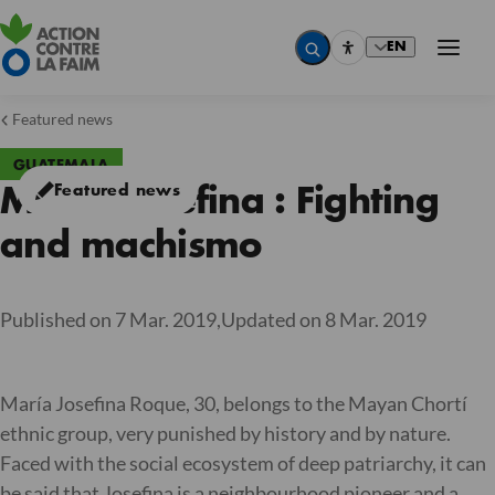
EN
Featured news
GUATEMALA
Featured news
Maria Josefina : Fighting
and machismo
Published on 7 Mar. 2019,
Updated on 8 Mar. 2019
María Josefina Roque, 30, belongs to the Mayan Chortí
ethnic group, very punished by history and by nature.
Faced with the social ecosystem of deep patriarchy, it can
be said that Josefina is a neighbourhood pioneer and a