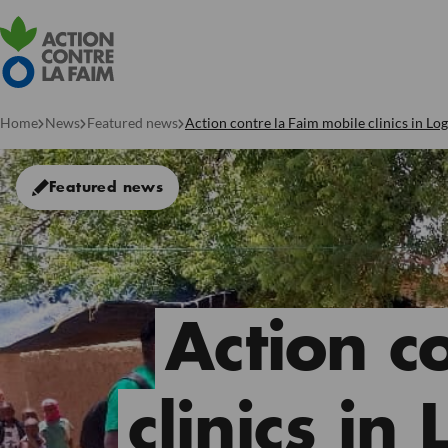
Home
News
Featured news
Action contre la Faim mobile clinics in L
Featured news
Action c
clinics in