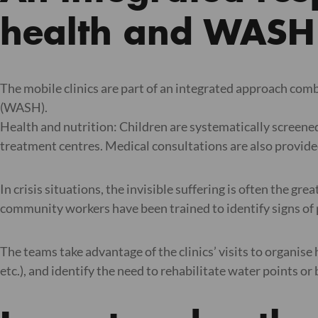
health and WASH
The mobile clinics are part of an integrated approach com
(WASH).
Health and nutrition: Children are systematically screene
treatment centres. Medical consultations are also provided
In crisis situations, the invisible suffering is often the gr
community workers have been trained to identify signs of p
The teams take advantage of the clinics’ visits to organise
etc.), and identify the need to rehabilitate water points or 