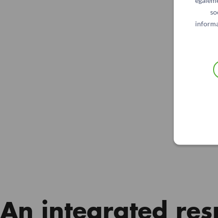
égaleme
so
informa
An integrated res