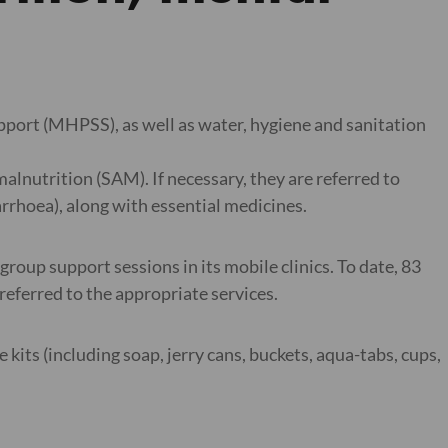
upport (MHPSS), as well as water, hygiene and sanitation
lnutrition (SAM). If necessary, they are referred to
arrhoea), along with essential medicines.
 group support sessions in its mobile clinics. To date, 83
referred to the appropriate services.
kits (including soap, jerry cans, buckets, aqua-tabs, cups,