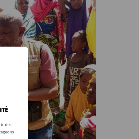
ITÉ
ir des
rtageons