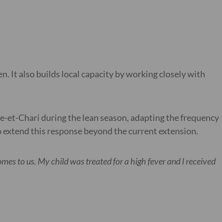
n. It also builds local capacity by working closely with
ne-et-Chari during the lean season, adapting the frequency
 to extend this response beyond the current extension.
mes to us. My child was treated for a high fever and I received