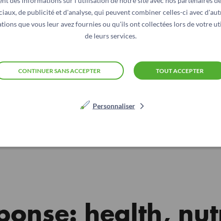
nt des informations sur l'utilisation de notre site avec nos partenaires d
ciaux, de publicité et d'analyse, qui peuvent combiner celles-ci avec d'aut
tions que vous leur avez fournies ou qu'ils ont collectées lors de votre uti
de leurs services.
CONTINUER SANS ACCEPTER
TOUT ACCEPTER
Personnaliser
© Action contre la Faim
ponse: health, nut