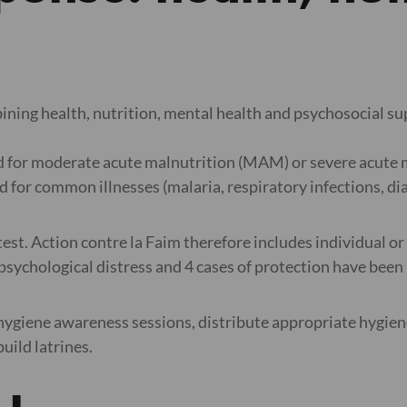
bining health, nutrition, mental health and psychosocial s
d for moderate acute malnutrition (MAM) or severe acute ma
 for common illnesses (malaria, respiratory infections, di
eatest. Action contre la Faim therefore includes individual or
sychological distress and 4 cases of protection have been 
 hygiene awareness sessions, distribute appropriate hygiene 
build latrines.