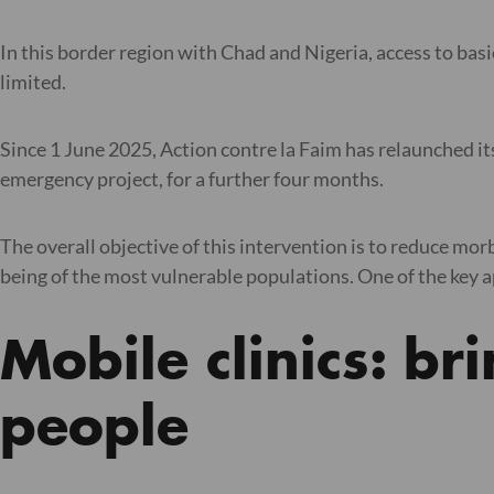
In this border region with Chad and Nigeria, access to basi
limited.
Since 1 June 2025, Action contre la Faim has relaunched its 
emergency project, for a further four months.
The overall objective of this intervention is to reduce mo
being of the most vulnerable populations. One of the key app
Mobile clinics: br
people