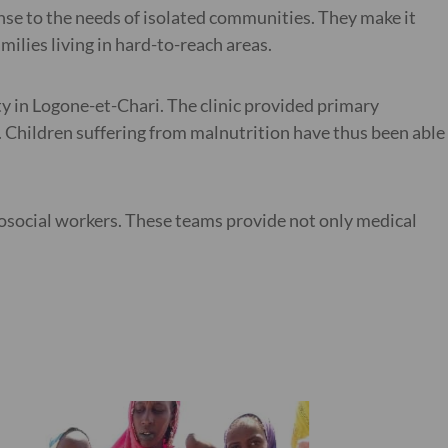
onse to the needs of isolated communities. They make it
ilies living in hard-to-reach areas.
ty in Logone-et-Chari. The clinic provided primary
s. Children suffering from malnutrition have thus been able
osocial workers. These teams provide not only medical