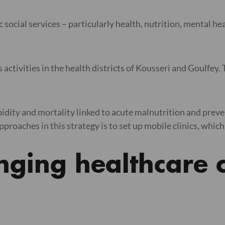
c social services – particularly health, nutrition, mental 
activities in the health districts of Kousseri and Goulfey. T
rbidity and mortality linked to acute malnutrition and prev
roaches in this strategy is to set up mobile clinics, which 
inging healthcare c