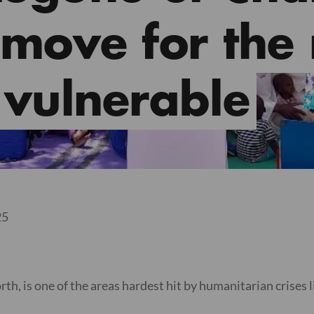
 move for the
vulnerable
25
, is one of the areas hardest hit by humanitarian crises l