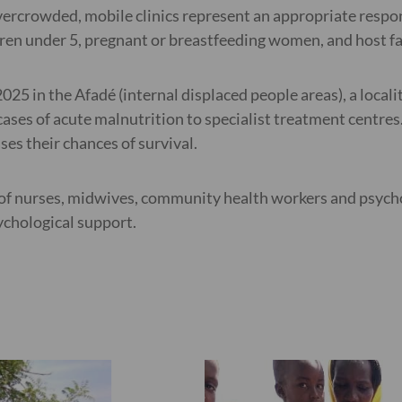
 overcrowded, mobile clinics represent an appropriate resp
dren under 5, pregnant or breastfeeding women, and host fam
25 in the Afadé (internal displaced people areas), a locali
 cases of acute malnutrition to specialist treatment centre
es their chances of survival.
s of nurses, midwives, community health workers and psych
ychological support.