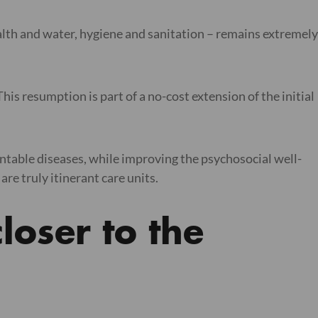
health and water, hygiene and sanitation – remains extremely
his resumption is part of a no-cost extension of the initial
entable diseases, while improving the psychosocial well-
are truly itinerant care units.
loser to the