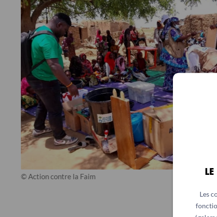
LE
© Action contre la Faim
Les c
fonctio