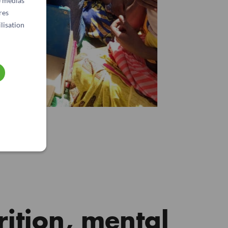
e médias
res
lisation
rition, mental