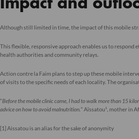
Impact and outlo
Although still limited in time, the impact of this mobile str
This flexible, responsive approach enables us to respond eff
health authorities and community relays.
Action contre la Faim plans to step up these mobile interv
of visits to the specific needs of each locality. The organi
“
Before the mobile clinic came, I had to walk more than 15 kilom
advice on how to avoid malnutrition.
” Aïssatou¹, mother in A
[1] Aissatou is an alias for the sake of anonymity