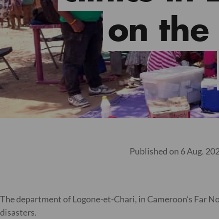
on the
Published on 6 Aug. 20
The department of Logone-et-Chari, in Cameroon’s Far North
disasters.