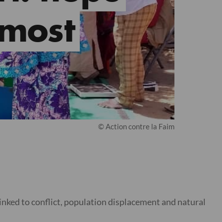
 most
© Action contre la Faim
inked to conflict, population displacement and natural