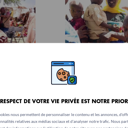
 RESPECT DE VOTRE VIE PRIVÉE EST NOTRE PRIOR
ookies nous permettent de personnaliser le contenu et les annonces, d'offr
nnalités relatives aux médias sociaux et d'analyser notre trafic. Nous pa