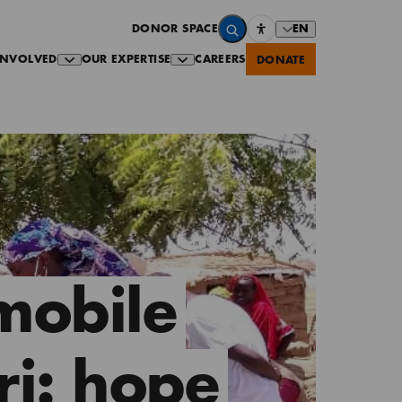
EN
DONOR SPACE
INVOLVED
OUR EXPERTISE
CAREERS
DONATE
mobile
ri: hope