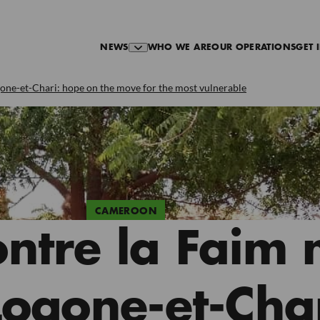
NEWS
WHO WE ARE
OUR OPERATIONS
GET 
ogone-et-Chari: hope on the move for the most vulnerable
CAMEROON
ontre la Faim 
 Logone-et-Cha