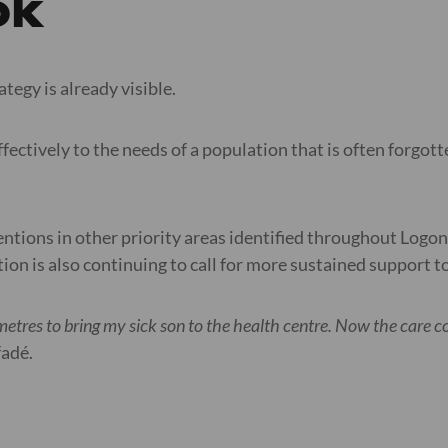
ok
ategy is already visible.
ectively to the needs of a population that is often forgotte
entions in other priority areas identified throughout Logo
sation is also continuing to call for more sustained support
etres to bring my sick son to the health centre. Now the care co
fadé.