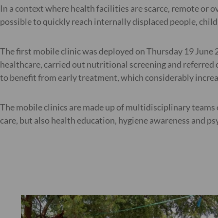
In a context where health facilities are scarce, remote or
possible to quickly reach internally displaced people, chil
The first mobile clinic was deployed on Thursday 19 June 20
healthcare, carried out nutritional screening and referred
to benefit from early treatment, which considerably increas
The mobile clinics are made up of multidisciplinary team
care, but also health education, hygiene awareness and ps