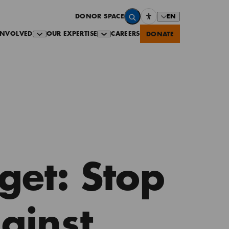
EN
DONOR SPACE
INVOLVED
OUR EXPERTISE
CAREERS
DONATE
get: Stop
ainst