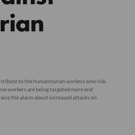
rian
tribute to the humanitarian workers who risk
 These workers are being targeted more and
 raise the alarm about increased attacks on