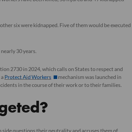
e other six were kidnapped. Five of them would be executed
 nearly 30 years.
ion 2730 in 2024, which calls on States to respect and
 a
Protect Aid Workers
mechanism was launched in
ents in the course of their work or to their families.
rgeted?
 side questions their neutrality and accuses them of