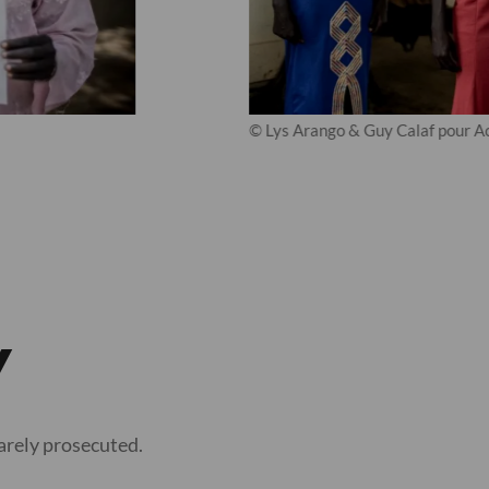
© Lys Arango & Guy Calaf pour Ac
y
rarely prosecuted.