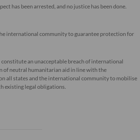
ect has been arrested, and no justice has been done.
 the international community to guarantee protection for
constitute an unacceptable breach of international
on of neutral humanitarian aid in line with the
on all states and the international community to mobilise
th existing legal obligations.