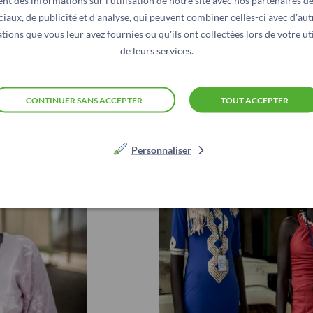
nt des informations sur l'utilisation de notre site avec nos partenaires d
 more difficult and deprive millions of people of the hum
ciaux, de publicité et d'analyse, qui peuvent combiner celles-ci avec d'aut
e.
tions que vous leur avez fournies ou qu'ils ont collectées lors de votre uti
de leurs services.
CONTINUER SANS ACCEPTER
TOUT ACCEPTER
Personnaliser