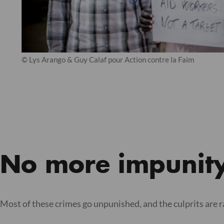
© Lys Arango & Guy Calaf pour Action contre la Faim
No more impunit
Most of these crimes go unpunished, and the culprits are 