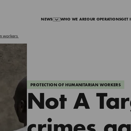
NEWS
WHO WE ARE
OUR OPERATIONS
GET 
an workers
PROTECTION OF HUMANITARIAN WORKERS
Not A Tar
crimes ag