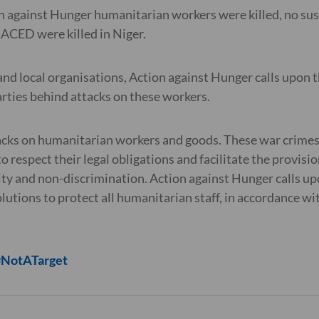
 against Hunger humanitarian workers were killed, no susp
 ACED were killed in Niger.
and local organisations, Action against Hunger calls upon
arties behind attacks on these workers.
acks on humanitarian workers and goods. These war crimes 
to respect their legal obligations and facilitate the provisi
ity and non-discrimination. Action against Hunger calls up
solutions to protect all humanitarian staff, in accordance wi
 #NotATarget