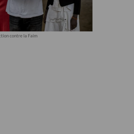
tion contre la Faim