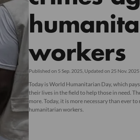
humanita
workers
Published on 5 Sep. 2025,
Updated on 25 Nov. 2025
Today is World Humanitarian Day, which pays 
their lives in the field to help those in need.
more. Today, it is more necessary than ever to
humanitarian workers.