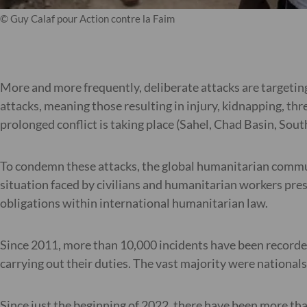
© Guy Calaf pour Action contre la Faim
More and more frequently, deliberate attacks are targetin
attacks, meaning those resulting in injury, kidnapping, th
prolonged conflict is taking place (Sahel, Chad Basin, Sou
To condemn these attacks, the global humanitarian commu
situation faced by civilians and humanitarian workers presen
obligations within international humanitarian law.
Since 2011, more than 10,000 incidents have been recorde
carrying out their duties. The vast majority were nationa
Since just the beginning of 2022, there have been more th