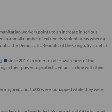
manitarian workers points to an increase in serious
ted in a small number of extremely violent areas where a
blic, the Democratic Republic of the Congo, Syria, etc.).
t
since 2017, in order to raise awareness of the
g in their power to protect civilians, in line with their
were injured and 1,603 were kidnapped while they were
.
n workers have been killed, 58 injured and 49 kidnapped