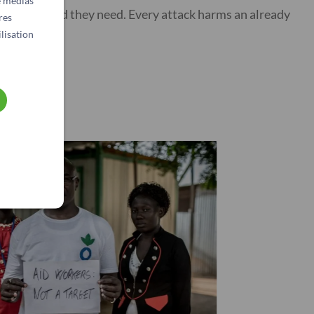
e médias
anitarian aid they need. Every attack harms an already
res
lisation