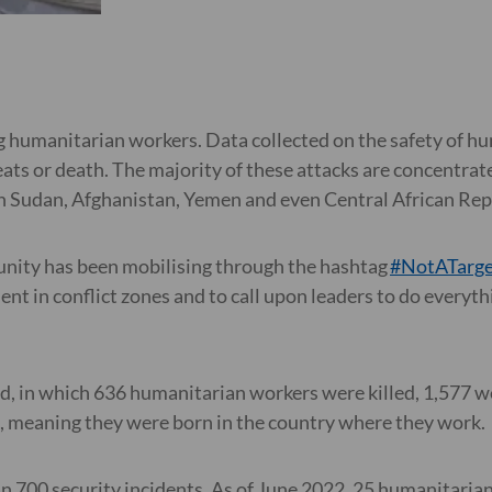
g humanitarian workers. Data collected on the safety of hu
reats or death. The majority of these attacks are concentra
th Sudan, Afghanistan, Yemen and even Central African Repu
nity has been mobilising through the hashtag
#NotATarge
t in conflict zones and to call upon leaders to do everythin
d, in which 636 humanitarian workers were killed, 1,577 
ls, meaning they were born in the country where they work
an 700 security incidents. As of June 2022, 25 humanitaria