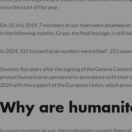
since the start of the year.
On 18 July 2019, 7 members of our team were attacked on t
in the following months. Grace, the final hostage, is still 
In 2024, 331 humanitarian workers were killed¹, 251 wound
Seventy-five years after the signing of the Geneva Conven
protect humanitarian personnel in accordance with their ob
2024 with the support of the European Union, which provide
Why are humanit
In some countries at war, the combatants suspect them of 