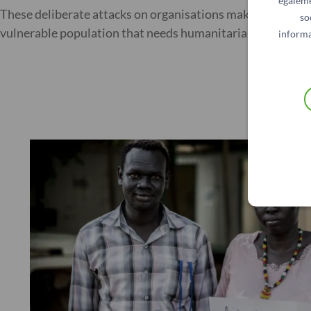
égaleme
These deliberate attacks on organisations make NGOs’ work
so
vulnerable population that needs humanitarian assistanc
informa