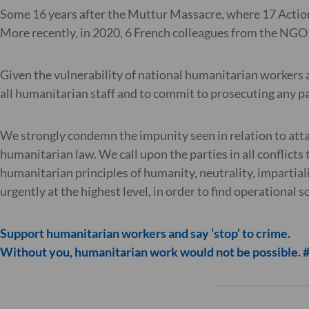
Some 16 years after the Muttur Massacre, where 17 Action
More recently, in 2020, 6 French colleagues from the NGO
Given the vulnerability of national humanitarian workers 
all humanitarian staff and to commit to prosecuting any p
We strongly condemn the impunity seen in relation to att
humanitarian law. We call upon the parties in all conflicts 
humanitarian principles of humanity, neutrality, impartial
urgently at the highest level, in order to find operational 
Support humanitarian workers and say ‘stop’ to crime.
Without you, humanitarian work would not be possible.