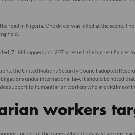
he road in Nigeria. One driver was killed at the scene. Th
being held.
ed, 71 kidnapped, and 207 arrested, the highest figures in
tions, the United Nations Security Council adopted Resolut
ligations under international law. It should be noted that
s support to humanitarian workers who are victims of incid
arian workers ta
supporting one of the camps when they assist victims. Each