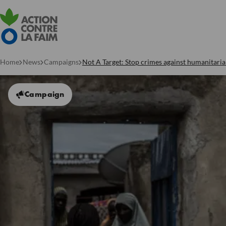
Home
News
Campaigns
Not A Target: Stop crimes against humanitari
Campaign