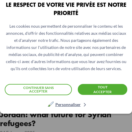
LE RESPECT DE VOTRE VIE PRIVÉE EST NOTRE
PRIORITÉ
Les cookies nous permettent de personnaliser le contenu et les
annonces, d'offrir des fonctionnalités relatives aux médias sociaux
et d'analyser notre trafic. Nous partageons également des
informations sur l'utilisation de notre site avec nos partenaires de
médias sociaux, de publicité et d'analyse, qui peuvent combiner
celles-ci avec d'autres informations que vous leur avez fournies ou
qu'ils ont collectées lors de votre utilisation de leurs services.
TOUT
CONTINUER SANS
ACCEPTER
ACCEPTER
JORDAN
Personnaliser
Jordan: what future for Syrian
refugees?