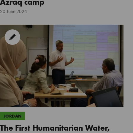
Azraq camp
20 June 2024
JORDAN
The First Humanitarian Water,