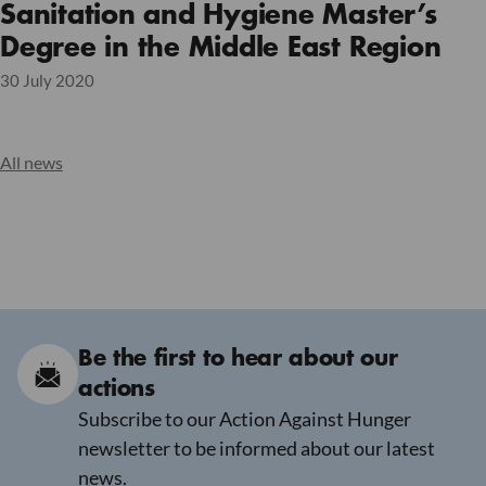
Sanitation and Hygiene Master’s
Degree in the Middle East Region
30 July 2020
All news
Be the first to hear about our
actions
Subscribe to our Action Against Hunger
newsletter to be informed about our latest
news.