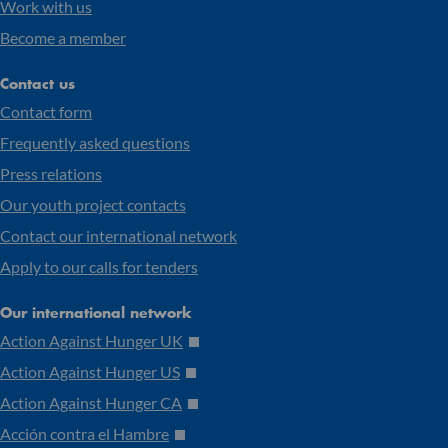
Work with us
Become a member
Contact us
Contact form
Frequently asked questions
Press relations
Our youth project contacts
Contact our international network
Apply to our calls for tenders
Our international network
Action Against Hunger UK
Action Against Hunger US
Action Against Hunger CA
Acción contra el Hambre