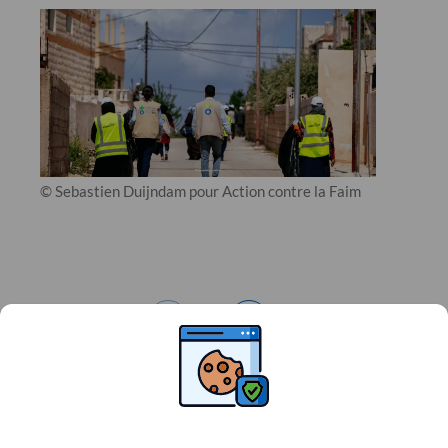
© Sebastien Duijndam pour Action contre la Faim
1
/
3
JORDAN
Related news