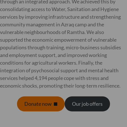
through an integrated approach. We achieved this by
consolidating access to Water, Sanitation and Hygiene
services by improving infrastructure and strengthening
community management in Azraq camp and the
vulnerable neighbourhoods of Ramtha. We also
supported the economic empowerment of vulnerable
populations through training, micro-business subsidies
and employment support, and improved working
conditions for agricultural workers. Finally, the
integration of psychosocial support and mental health
services helped 4,194 people cope with stress and
economic shocks, promoting their long-term resilience.
Donate now
Our job offers