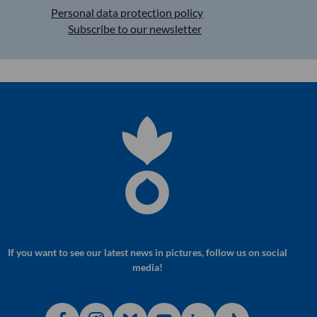
Personal data protection policy
Subscribe to our newsletter
If you want to see our latest news in pictures, follow us on social
media!