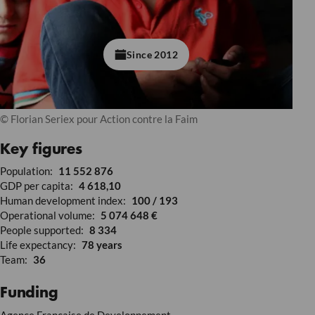
Since 2012
© Florian Seriex pour Action contre la Faim
Key figures
Population:
11 552 876
GDP per capita:
4 618,10
Human development index:
100 / 193
Operational volume:
5 074 648 €
People supported:
8 334
Life expectancy:
78 years
Team:
36
Funding