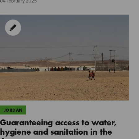
04 February 2025
JORDAN
Guaranteeing access to water,
hygiene and sanitation in the