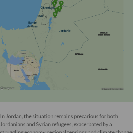
In Jordan, the situation remains precarious for both
Jordanians and Syrian refugees, exacerbated by a
struggling economy, regional tensions and climate change.