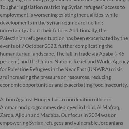
Tougher legislation restricting Syrian refugees’ access to
employment is worsening existing inequalities, while
developments in the Syrian regime are fuelling
uncertainty about their future. Additionally, the
Palestinian refugee situation has been exacerbated by the
events of 7 October 2023, further complicating the
humanitarian landscape. The fall in trade via Aqaba (~45
per cent) and the United Nations Relief and Works Agency
for Palestine Refugees in the Near East (UNWRA) crisis
are increasing the pressure on resources, reducing
economic opportunities and exacerbating food insecurity.
Action Against Hunger has a coordination office in
Amman and programmes deployed in Irbid, Al Mafraq,
Zarqa, Ajloun and Madaba. Our focus in 2024 was on
empowering Syrian refugees and vulnerable Jordanians