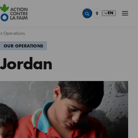
EN
Operations
OUR OPERATIONS
Jordan