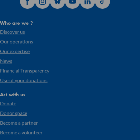
Who are we ?
Discover us
Our operations
Our expertise
News
Financial Transparency
Use of your donations
Act with us
Donate
Donor space
Become a partner
Become a volunteer