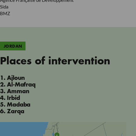
Agence Française de Developpement
Sida
BMZ
JORDAN
Places of intervention
1. Ajloun
2. Al-Mafraq
3. Amman
4. Irbid
5. Madaba
6. Zarqa