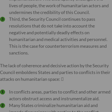
lives of people, the work of humanitarian actors and
undermines the credibility of this Council.
Third, the Security Council continues to pass
resolutions that do not take into account the
negative and potentially deadly effects on
humanitarian and medical activities and personnel.
This is the case for counterterrorism measures and
sanctions.
The lack of coherence and decisive action by the Security
Council emboldens States and parties to conflicts in their
attacks on humanitarian space: 
In conflicts areas, parties to conflict and other armed
actors obstruct access and instrumentalize aid.
Many States criminalize humanitarian aid and