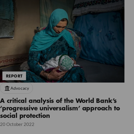
REPORT
Advocacy
A critical analysis of the World Bank’s
‘progressive universalism’ approach to
social protection
20 October 2022