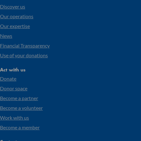
Discover us
Our operations
Our expertise
News
Financial Transparency
Use of your donations
Act with us
Donate
Donor space
Become a partner
Become a volunteer
Work with us
Become a member