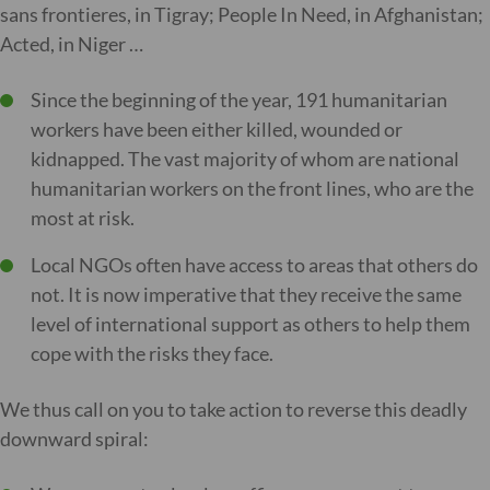
sans frontieres, in Tigray; People In Need, in Afghanistan;
Acted, in Niger …
Since the beginning of the year, 191 humanitarian
workers have been either killed, wounded or
kidnapped. The vast majority of whom are national
humanitarian workers on the front lines, who are the
most at risk.
Local NGOs often have access to areas that others do
not. It is now imperative that they receive the same
level of international support as others to help them
cope with the risks they face.
We thus call on you to take action to reverse this deadly
downward spiral: