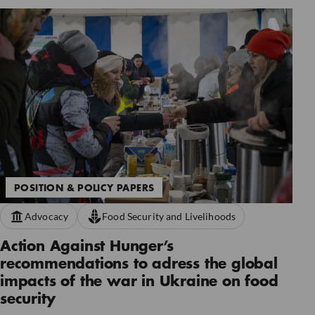
POSITION & POLICY PAPERS
Advocacy
Food Security and Livelihoods
Action Against Hunger’s
recommendations to adress the global
impacts of the war in Ukraine on food
security