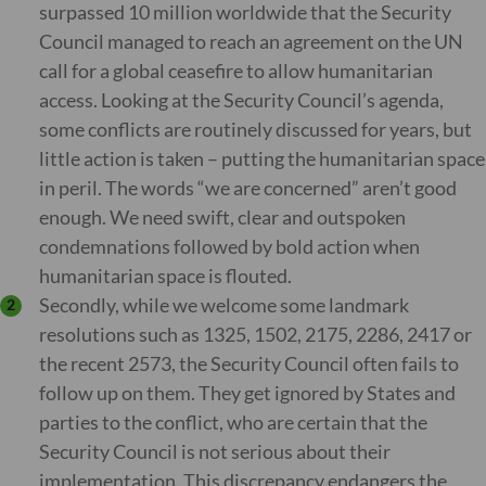
surpassed 10 million worldwide that the Security
Council managed to reach an agreement on the UN
call for a global ceasefire to allow humanitarian
access. Looking at the Security Council’s agenda,
some conflicts are routinely discussed for years, but
little action is taken – putting the humanitarian space
in peril. The words “we are concerned” aren’t good
enough. We need swift, clear and outspoken
condemnations followed by bold action when
humanitarian space is flouted.
Secondly, while we welcome some landmark
resolutions such as 1325, 1502, 2175, 2286, 2417 or
the recent 2573, the Security Council often fails to
follow up on them. They get ignored by States and
parties to the conflict, who are certain that the
Security Council is not serious about their
implementation. This discrepancy endangers the