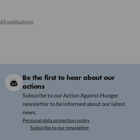
All publications
Be the first to hear about our
actions
Subscribe to our Action Against Hunger
newsletter to be informed about our latest
news.
Personal data protection policy
Subscribe to our newsletter