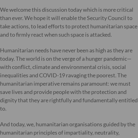
We welcome this discussion today which is more critical
than ever. We hope it will enable the Security Council to
take actions, to lead efforts to protect humanitarian space
and to firmly react when such space is attacked.
Humanitarian needs have never been as high as they are
today. The world is on the verge of a hunger pandemic—
with conflict, climate and environmental crisis, social
inequalities and COVID-19 ravaging the poorest. The
humanitarian imperative remains paramount: we must
save lives and provide people with the protection and
dignity that they are rightfully and fundamentally entitled
to.
And today, we, humanitarian organisations guided by the
humanitarian principles of impartiality, neutrality,