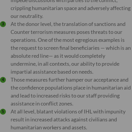
impede discussions with parties to the conflict,
crippling humanitarian space and adversely affecting
our neutrality.
At the donor level, the translation of sanctions and
Counter terrorism measures poses threats to our
operations. One of the most egregious examples is
the request to screen final beneficiaries — which is an
absolute red line— as it would completely
undermine, in all contexts, our ability to provide
impartial assistance based on needs.
Those measures further hamper our acceptance and
the confidence populations place in humanitarian aid
and lead to increased risks to our staff providing
assistance in conflict zones.
At all level, blatant violations of IHL with impunity
result in increased attacks against civilians and
humanitarian workers and assets.