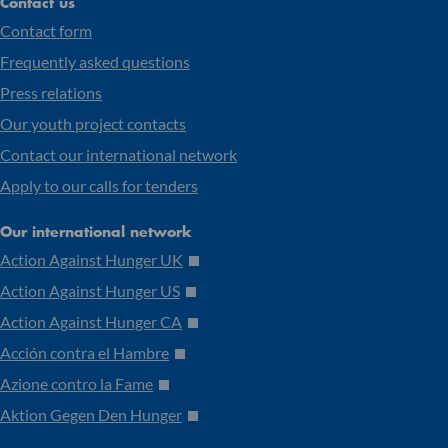
Contact us
Contact form
Frequently asked questions
Press relations
Our youth project contacts
Contact our international network
Apply to our calls for tenders
Our international network
Action Against Hunger UK
Action Against Hunger US
Action Against Hunger CA
Acción contra el Hambre
Azione contro la Fame
Aktion Gegen Den Hunger