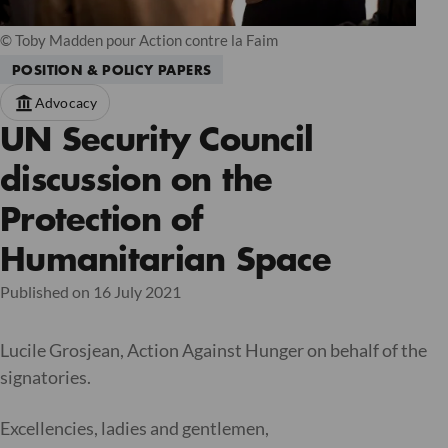
© Toby Madden pour Action contre la Faim
POSITION & POLICY PAPERS
Advocacy
UN Security Council
discussion on the
Protection of
Humanitarian Space
Published on 16 July 2021
Lucile Grosjean, Action Against Hunger on behalf of the
signatories.
Excellencies, ladies and gentlemen,