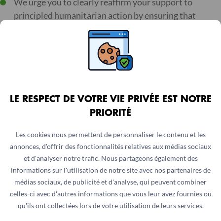
We urge you to clearly reaffirm your support to
principled humanitarian action by ensuring that
decisions at the UN Security Council do not impede
humanitarian space and place humanitarian
assistance at risk.
We demand the Security Council to adopt systematic
humanitarian exemption that would exclude impartial
LE RESPECT DE VOTRE VIE PRIVÉE EST NOTRE
humanitarian action from the scope of sanctions and
PRIORITÉ
counterterrorism measures. This will enable us to
safely provide lifesaving services and engage with all
Les cookies nous permettent de personnaliser le contenu et les
parties to conflicts without fear of criminalisation in
annonces, d'offrir des fonctionnalités relatives aux médias sociaux
accordance with humanitarian principles.
et d'analyser notre trafic. Nous partageons également des
informations sur l'utilisation de notre site avec nos partenaires de
We call on the Security Council to collectively and
médias sociaux, de publicité et d'analyse, qui peuvent combiner
systematically denounce all crimes against civilians,
celles-ci avec d'autres informations que vous leur avez fournies ou
medical and humanitarian workers and assets.
qu'ils ont collectées lors de votre utilisation de leurs services.
Breaches of IHL must not go unaddressed, especially