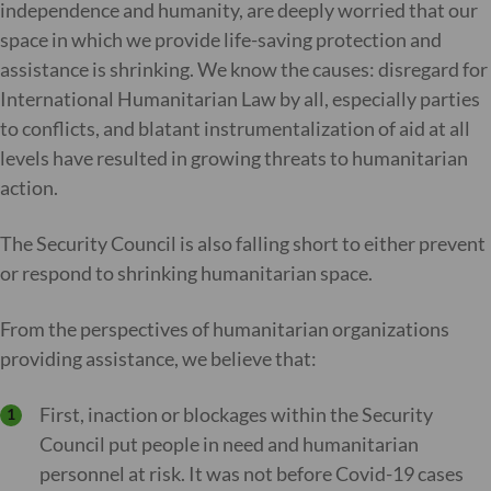
independence and humanity, are deeply worried that our
space in which we provide life-saving protection and
assistance is shrinking. We know the causes: disregard for
International Humanitarian Law by all, especially parties
to conflicts, and blatant instrumentalization of aid at all
levels have resulted in growing threats to humanitarian
action.
The Security Council is also falling short to either prevent
or respond to shrinking humanitarian space.
From the perspectives of humanitarian organizations
providing assistance, we believe that:
First, inaction or blockages within the Security
Council put people in need and humanitarian
personnel at risk. It was not before Covid-19 cases