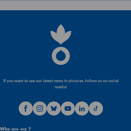
If you want to see our latest news in pictures, follow us on social
media!
Who are we ?