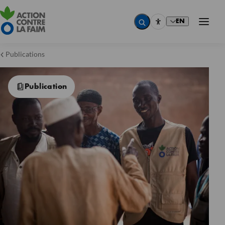
EN
Publications
Publication