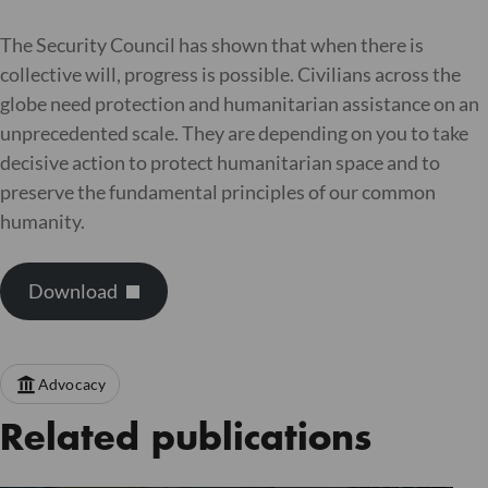
The Security Council has shown that when there is
collective will, progress is possible. Civilians across the
globe need protection and humanitarian assistance on an
unprecedented scale. They are depending on you to take
decisive action to protect humanitarian space and to
preserve the fundamental principles of our common
humanity.
Download
Advocacy
Related publications