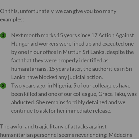
On this, unfortunately, we can give you too many
examples:
Next month marks 15 years since 17 Action Against
Hunger aid workers were lined up and executed one
by one in our office in Muttur, Sri Lanka, despite the
fact that they were properly identified as
humanitarians. 15 years later, the authorities in Sri
Lanka have blocked any judicial action.
Two years ago, in Nigeria, 5 of our colleagues have
been killed and one of our colleague, Grace Taku, was
abducted. She remains forcibly detained and we
continue to ask for her immediate release.
The awful and tragic litany of attacks against
humanitarian personnel seems never ending: Médecins