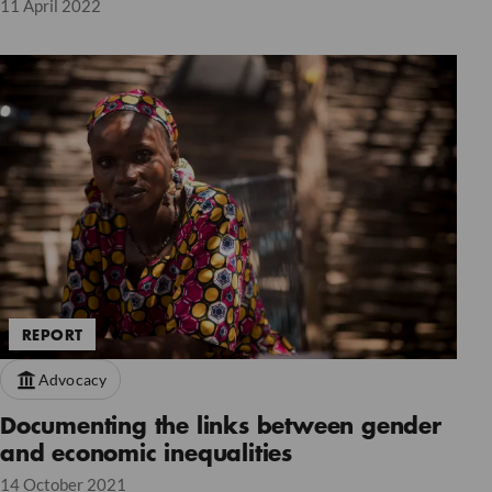
11 April 2022
REPORT
Advocacy
Documenting the links between gender
and economic inequalities
14 October 2021