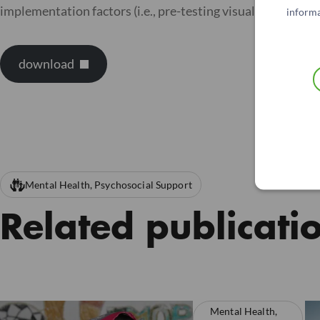
implementation factors (i.e., pre-testing visual analogue 
informa
download
Mental Health, Psychosocial Support
Related publicati
Mental Health,