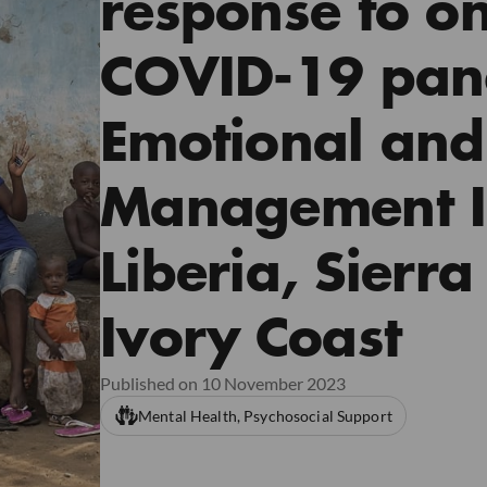
response to on
COVID-19 pan
Emotional and
Management In
Liberia, Sierr
Ivory Coast
Published on 10 November 2023
Mental Health, Psychosocial Support