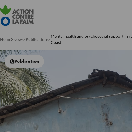
Mental health and psychosocial support in r
Home
News
Publications
Coast
Publication