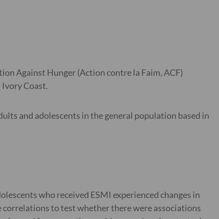
tion Against Hunger (Action contre la Faim, ACF)
 Ivory Coast.
ults and adolescents in the general population based in
adolescents who received ESMI experienced changes in
 correlations to test whether there were associations