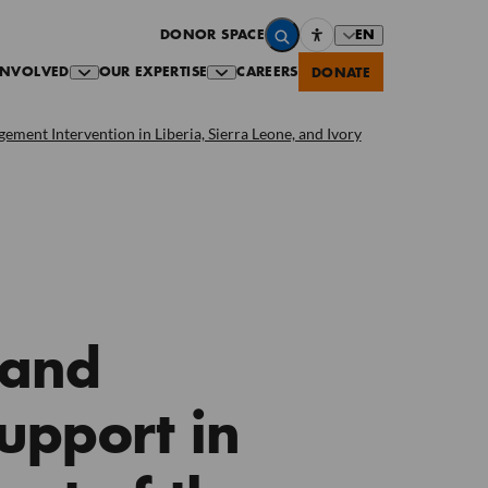
EN
DONOR SPACE
INVOLVED
OUR EXPERTISE
CAREERS
DONATE
ment Intervention in Liberia, Sierra Leone, and Ivory
 and
upport in