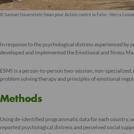
© Samuel Hauenstein Swan pour Action contre la Faim - Sierra Leon
In response to the psychological distress experienced by 
developed and implemented the Emotional and Stress Mana
ESMI is a person-to-person two-session, non-specialized, 
problem solving therapy and principles of emotional regul
Methods
Using de-identified programmatic data for each country, 
reported psychological distress and perceived social supp