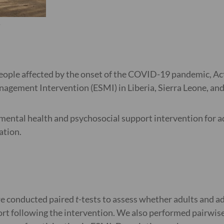
e
people affected by the onset of the COVID-19 pandemic, Ac
gement Intervention (ESMI) in Liberia, Sierra Leone, and
mental health and psychosocial support intervention for ad
ation.
we conducted paired
t
-tests to assess whether adults and 
ort following the intervention. We also performed pairwise