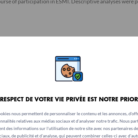
ourse of participation in ESMI. Descriptive analyses were
ow-up were significantly different in all countries: Sierra 
 -3.10); and Liberia (m = -2.86; 95% CI = -3.15 to -2.56). Ch
; Ivory Coast (m = 3.12; 95% CI = 2.97-3.27); and Liberia (m
 country, and ranged from negative in Liberia, (r = -0.88,
P
=
 RESPECT DE VOTRE VIE PRIVÉE EST NOTRE PRIOR
ookies nous permettent de personnaliser le contenu et les annonces, d'offr
nnalités relatives aux médias sociaux et d'analyser notre trafic. Nous pa
erceived social support for participants who completed two
nt des informations sur l'utilisation de notre site avec nos partenaires d
rt for individuals in distress affected by a pandemic. A fu
ciaux, de publicité et d'analyse, qui peuvent combiner celles-ci avec d'aut