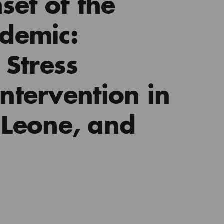
set of the
demic:
 Stress
tervention in
a Leone, and