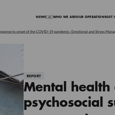
NEWS
WHO WE ARE
OUR OPERATIONS
GET 
esponse to onset of the COVID-19 pandemic: Emotional and Stress Manage
REPORT
Mental health
psychosocial s