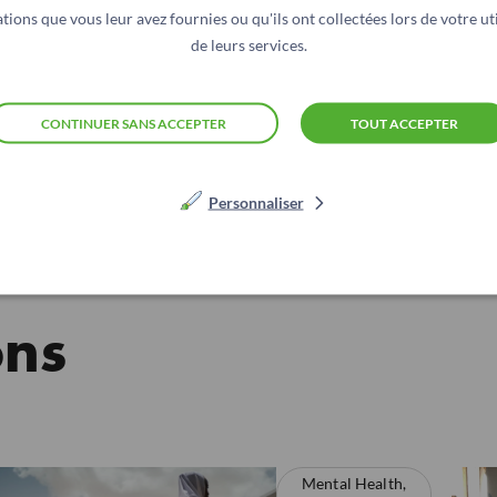
scales, treatment fidelity, and comparison of in-person vs 
tions que vous leur avez fournies ou qu'ils ont collectées lors de votre uti
de leurs services.
CONTINUER SANS ACCEPTER
TOUT ACCEPTER
Personnaliser
ons
Mental Health,