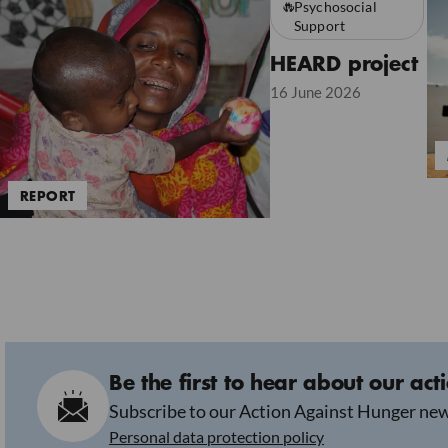
Psychosocial
Support
HEARD project
16 June 2026
REPORT
Be the first to hear about our act
Subscribe to our Action Against Hunger new
Personal data protection policy