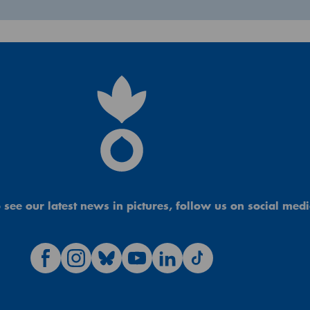
 see our latest news in pictures, follow us on social medi