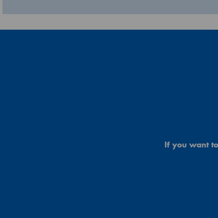
If you want to