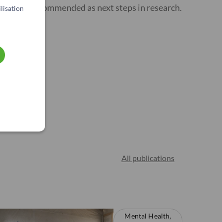
remote) is recommended as next steps in research.
lisation
All publications
Mental Health,