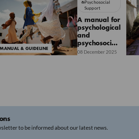
Psychosocial
Support
A manual for
psychological
and
psychosocial
MANUAL & GUIDELINE
interventions
08 December 2025
accessible to
all
ions
sletter to be informed about our latest news.