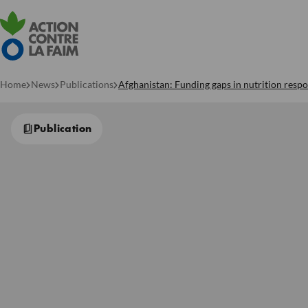
Home
News
Publications
Afghanistan: Funding gaps in nutrition respon
Publication