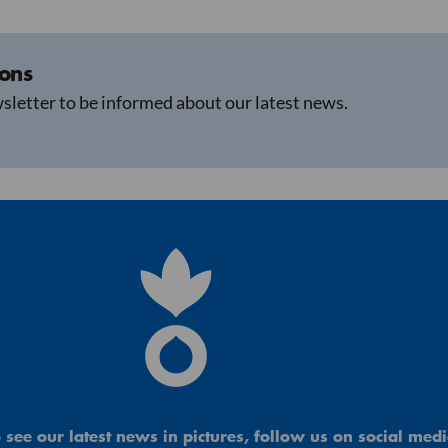
ions
sletter to be informed about our latest news.
 see our latest news in pictures, follow us on social medi