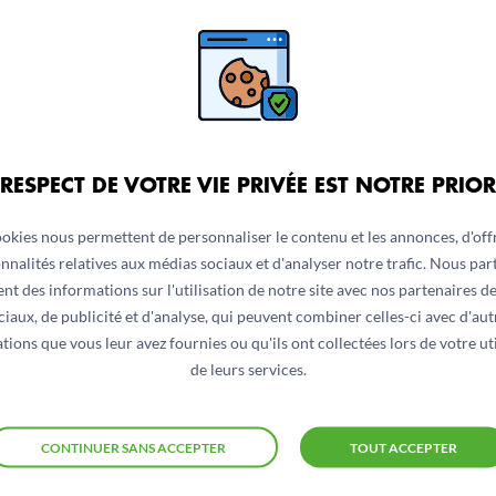
ave contributed to issues in access. Poor access has furthe
 not significantly changed since last year, admission rate
dmission is largely attributed to the widespread closure 
own to decrees from the de-facto authorities (DfA) recommen
ding Units (TFU) remains low. Data from ACF-run units sh
 RESPECT DE VOTRE VIE PRIVÉE EST NOTRE PRIOR
ookies nous permettent de personnaliser le contenu et les annonces, d'offr
nnalités relatives aux médias sociaux et d'analyser notre trafic. Nous pa
nt des informations sur l'utilisation de notre site avec nos partenaires d
ciaux, de publicité et d'analyse, qui peuvent combiner celles-ci avec d'aut
tions que vous leur avez fournies ou qu'ils ont collectées lors de votre uti
de leurs services.
CONTINUER SANS ACCEPTER
TOUT ACCEPTER
ons