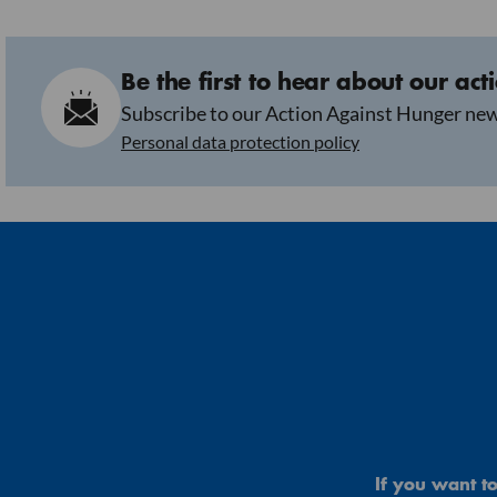
Be the first to hear about our act
Subscribe to our Action Against Hunger new
Personal data protection policy
If you want to