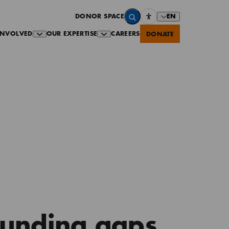
EN
DONOR SPACE
INVOLVED
OUR EXPERTISE
CAREERS
DONATE
Funding gaps