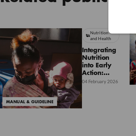
Nutrition
and Health
Integrating
Nutrition
into Early
Action:
Lessons
04 February 2026
from the
2025 Pilot
MANUAL & GUIDELINE
Project