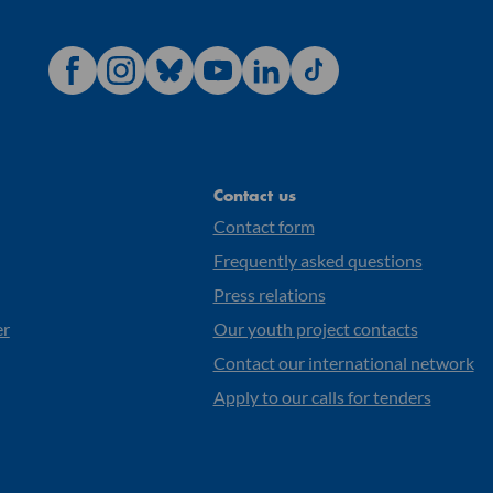
Contact us
Contact form
Frequently asked questions
Press relations
er
Our youth project contacts
Contact our international network
Apply to our calls for tenders