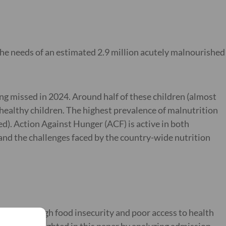
 the needs of an estimated 2.9 million acutely malnourished
ing missed in 2024. Around half of these children (almost
 healthy children. The highest prevalence of malnutrition
). Action Against Hunger (ACF) is active in both
and the challenges faced by the country-wide nutrition
requency, high food insecurity and poor access to health