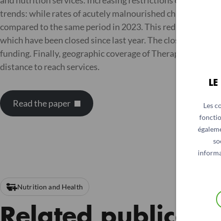
and nutrition services. Increasing restrictions on women h
trends: while rates of acutely malnourished children have
compared to the same period in 2023. This reduction in a
which have been closed since last year. The closures are d
funding. Finally, geographic coverage of Therapeutic Fee
distance to reach services.
LE
Read the paper
Les c
fonctio
égaleme
so
informa
Nutrition and Health
Related publicati