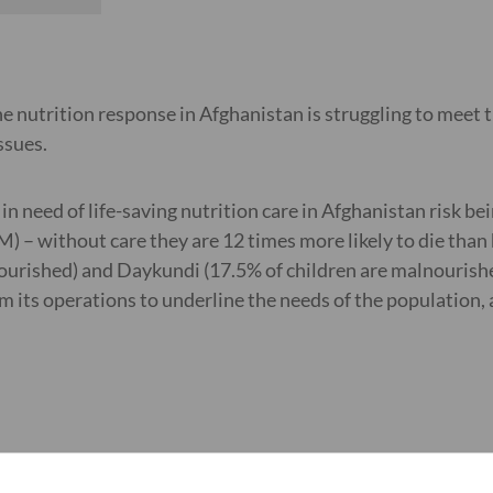
he nutrition response in Afghanistan is struggling to meet
ssues.
n need of life-saving nutrition care in Afghanistan risk be
) – without care they are 12 times more likely to die than
urished) and Daykundi (17.5% of children are malnourished
 its operations to underline the needs of the population, 
 exacerbate malnutrition, insufficient food diversity and f