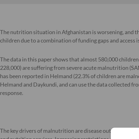
The nutrition situation in Afghanistan is worsening, and t
children due to a combination of funding gaps and access i
The data in this paper shows that almost 580,000 children i
228,000) are suffering from severe acute malnutrition (SAM
has been reported in Helmand (22.3% of children are malno
Helmand and Daykundi, and can use the data collected from
response.
The key drivers of malnutrition are disease outbreak which