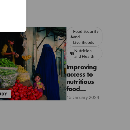
Food Security
and
Livelihoods
Nutrition
and Health
Improving
access to
nutritious
food
UDY
through
15 January 2024
CVA to
address
Moderate
Acute