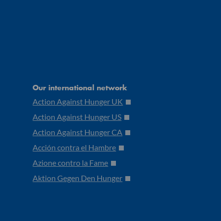
Our international network
Action Against Hunger UK
Action Against Hunger US
Action Against Hunger CA
Acción contra el Hambre
Azione contro la Fame
Aktion Gegen Den Hunger