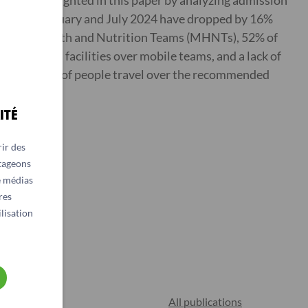
r been highlighted in this paper by analyzing admission
s between January and July 2024 have dropped by 16%
of Mobile Health and Nutrition Teams (MHNTs), 52% of
ding fixed facilities over mobile teams, and a lack of
ows that 60% of people travel over the recommended
ITÉ
ir des
rtageons
e médias
res
lisation
All publications