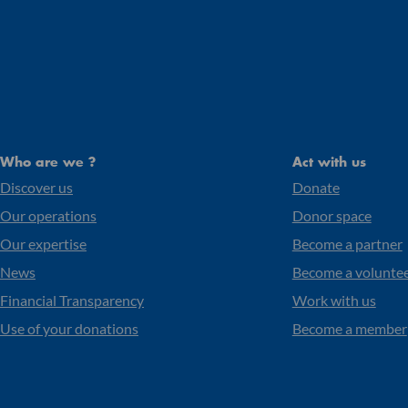
Who are we ?
Act with us
Discover us
Donate
Our operations
Donor space
Our expertise
Become a partner
News
Become a volunte
Financial Transparency
Work with us
Use of your donations
Become a member