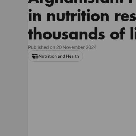
in nutrition r
thousands of li
Published on 20 November 2024
Nutrition and Health