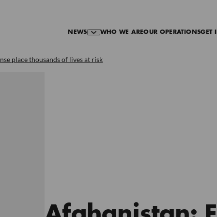
NEWS
WHO WE ARE
OUR OPERATIONS
GET 
se place thousands of lives at risk
Afghanistan: 