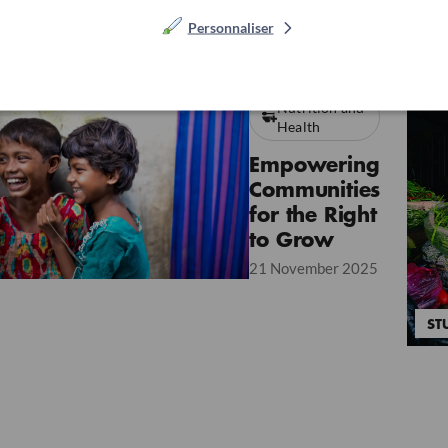
Personnaliser
Nutrition and
Health
Empowering
Communities
for the Right
to Grow
21 November 2025
ST