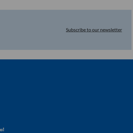
Malnutrition
Subscribe to our newsletter
a!