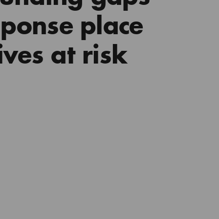
esponse place
ves at risk