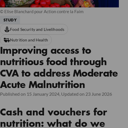
© Elise Blanchard pour Action contre la Faim
STUDY
Food Security and Livelihoods
Nutrition and Health
Improving access to
nutritious food through
CVA to address Moderate
Acute Malnutrition
Published on 15 January 2024,
Updated on 23 June 2026
Cash and vouchers for
nutrition: what do we