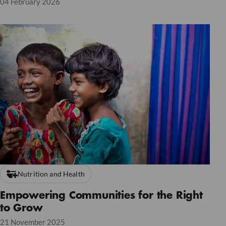
04 February 2026
Nutrition and Health
Empowering Communities for the Right
to Grow
21 November 2025