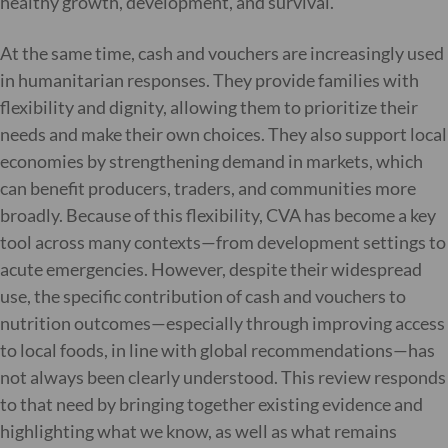
healthy growth, development, and survival.
At the same time, cash and vouchers are increasingly used
in humanitarian responses. They provide families with
flexibility and dignity, allowing them to prioritize their
needs and make their own choices. They also support local
economies by strengthening demand in markets, which
can benefit producers, traders, and communities more
broadly. Because of this flexibility, CVA has become a key
tool across many contexts—from development settings to
acute emergencies. However, despite their widespread
use, the specific contribution of cash and vouchers to
nutrition outcomes—especially through improving access
to local foods, in line with global recommendations—has
not always been clearly understood. This review responds
to that need by bringing together existing evidence and
highlighting what we know, as well as what remains