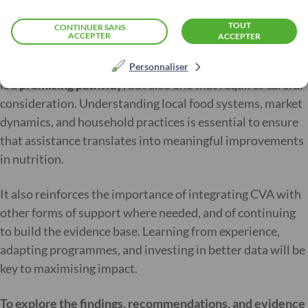
people to local markets.
TOUT
CONTINUER SANS
ACCEPTER
ACCEPTER
This review highlights that improving access to local,
nutritious foods through CVA to prevent or manage MAM
Personnaliser
is a
promising pathway
, but also one that requires careful
consideration. Understanding local food systems, market
dynamics, and household practices is essential to ensure
that assistance translates into meaningful improvements
in nutrition.
It also reinforces the importance of integrating CVA with
other forms of support where needed, and of continuing
to build the evidence base. Learning from experience,
adapting programmes, and investing in better data will be
key to maximising impact.
To explore the findings, recommendations, and evidence