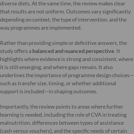
diverse diets. At the same time, the review makes clear
that results are not uniform. Outcomes vary significantly
depending on context, the type of intervention, and the
way programmes are implemented.
Rather than providing simple or definitive answers, the
study offers a
balanced and nuanced perspective
. It
highlights where evidence is strong and consistent, where
it is still emerging, and where gaps remain. It also
underlines the importance of programme design choices—
such as transfer size, timing, or whether additional
support is included—in shaping outcomes.
Importantly, the review points to areas where further
learning is needed, including the role of CVA in treating
malnutrition, differences between types of assistance
(cash versus vouchers), and the specific needs of certain