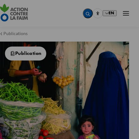
EN
Publications
Publication