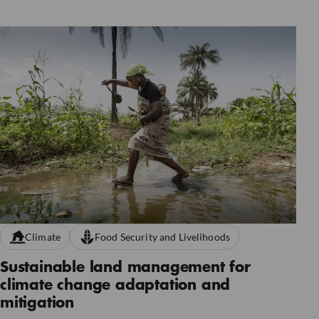
Climate
Food Security and Livelihoods
Sustainable land management for
climate change adaptation and
mitigation