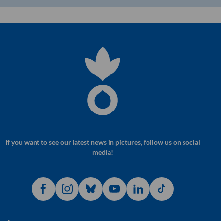
If you want to see our latest news in pictures, follow us on social
media!