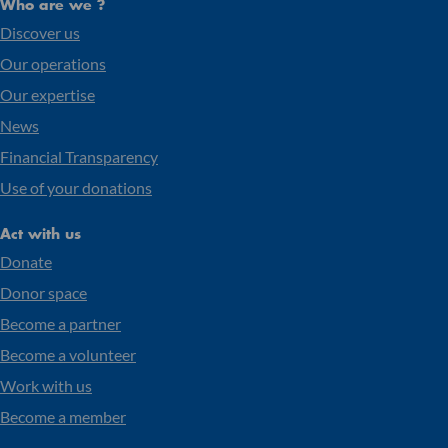
Who are we ?
Discover us
Our operations
Our expertise
News
Financial Transparency
Use of your donations
Act with us
Donate
Donor space
Become a partner
Become a volunteer
Work with us
Become a member