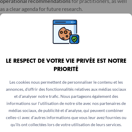
operational recommendations
for practitioners, as well
as a clear agenda for future research.
For humanitarian organisations, donors, policymakers,
and technical experts working to strengthen nutrition
outcomes, particularly through
market-based
approaches
, the full review is an essential resource. It not
only compiles existing knowledge but also helps guide
LE RESPECT DE VOTRE VIE PRIVÉE EST NOTRE
future efforts.
PRIORITÉ
Moving forward
Les cookies nous permettent de personnaliser le contenu et les
annonces, d'offrir des fonctionnalités relatives aux médias sociaux
et d'analyser notre trafic. Nous partageons également des
As humanitarian needs continue to grow and contexts
informations sur l'utilisation de notre site avec nos partenaires de
become more complex, there is increasing demand for
médias sociaux, de publicité et d'analyse, qui peuvent combiner
approaches that are both effective and adaptable. Cash
celles-ci avec d'autres informations que vous leur avez fournies ou
and voucher assistance represents one of these
qu'ils ont collectées lors de votre utilisation de leurs services.
approaches, offering flexibility while also connecting