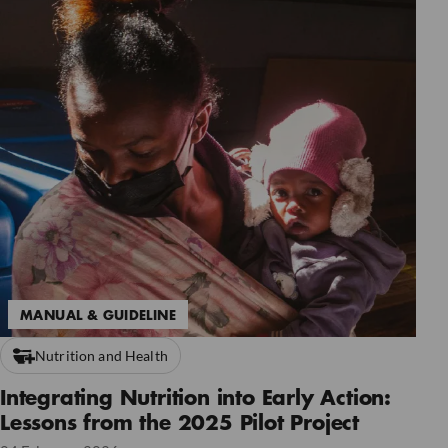
MANUAL & GUIDELINE
Nutrition and Health
Integrating Nutrition into Early Action:
Lessons from the 2025 Pilot Project