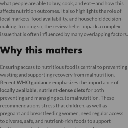
what people are able to buy, cook, and eat—and how this
affects nutrition outcomes. It also highlights the role of
local markets, food availability, and household decision-
making. In doing so, the review helps unpack a complex
issue that is often influenced by many overlapping factors.
Why this matters
Ensuring access to nutritious food is central to preventing
wasting and supporting recovery from malnutrition.
Recent
WHO guidance
emphasizes the importance of
locally available, nutrient-dense diets
for both
preventing and managing acute malnutrition. These
recommendations stress that children, as well as
pregnant and breastfeeding women, need regular access
to diverse, safe, and nutrient-rich foods to support