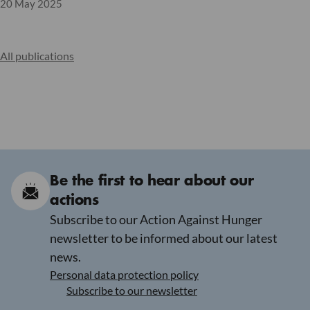
20 May 2025
All publications
Be the first to hear about our
actions
Subscribe to our Action Against Hunger
newsletter to be informed about our latest
news.
Personal data protection policy
Subscribe to our newsletter