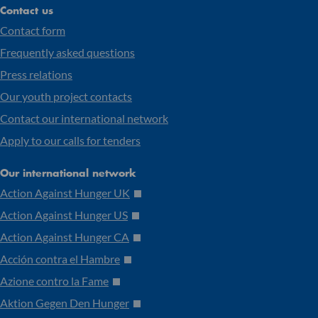
Contact us
Contact form
Frequently asked questions
Press relations
Our youth project contacts
Contact our international network
Apply to our calls for tenders
Our international network
Action Against Hunger UK
Action Against Hunger US
Action Against Hunger CA
Acción contra el Hambre
Azione contro la Fame
Aktion Gegen Den Hunger