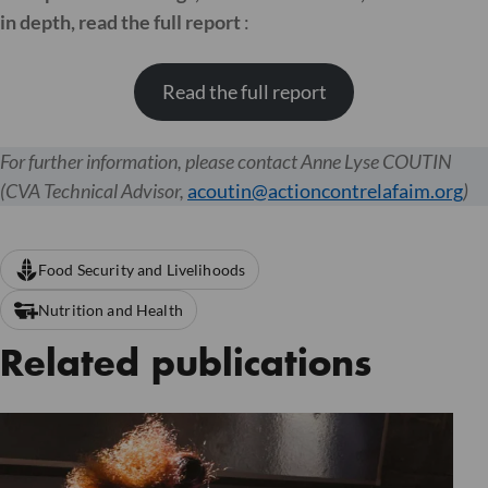
in depth, read the full report
:
Read the full report
For further information, please contact Anne Lyse COUTIN
(CVA Technical Advisor,
acoutin@actioncontrelafaim.org
)
Food Security and Livelihoods
Nutrition and Health
Related publications