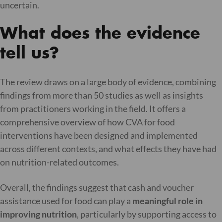
uncertain.
What does the evidence
tell us?
The review draws on a large body of evidence, combining
findings from more than 50 studies as well as insights
from practitioners working in the field. It offers a
comprehensive overview of how CVA for food
interventions have been designed and implemented
across different contexts, and what effects they have had
on nutrition-related outcomes.
Overall, the findings suggest that cash and voucher
assistance used for food can play a
meaningful role in
improving nutrition
, particularly by supporting access to