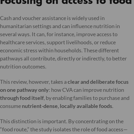
Focusing on access to food
Cash and voucher assistance is widely used in
humanitarian settings and can influence nutrition in
several ways. It can, for instance, improve access to
healthcare services, support livelihoods, or reduce
economic stress within households. These different
pathways all contribute, directly or indirectly, to better
nutrition outcomes.
This review, however, takes a
clear and deliberate focus
on one pathway only
: how CVA can improve nutrition
through food itself
, by enabling families to purchase and
consume
nutrient-dense, locally available foods
.
This distinction is important. By concentrating on the
“food route,” the study isolates the role of food access—