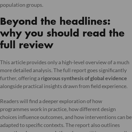
population groups.
Beyond the headlines:
why you should read the
full review
This article provides only a high-level overview of a much
more detailed analysis. The full report goes significantly
further, offering a
rigorous synthesis of global evidence
alongside practical insights drawn from field experience.
Readers will find a deeper exploration of how
programmes work in practice, how different design
choices influence outcomes, and how interventions can be
adapted to specific contexts. The report also outlines