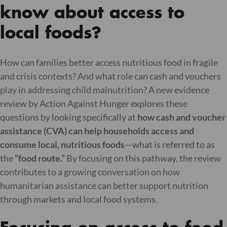
know about access to
local foods?
How can families better access nutritious food in fragile
and crisis contexts? And what role can cash and vouchers
play in addressing child malnutrition? A new evidence
review by Action Against Hunger explores these
questions by looking specifically at
how cash and voucher
assistance (CVA) can help households access and
consume local, nutritious foods
—what is referred to as
the
“food route.”
By focusing on this pathway, the review
contributes to a growing conversation on how
humanitarian assistance can better support nutrition
through markets and local food systems.