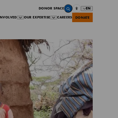
EN
DONOR SPACE
INVOLVED
OUR EXPERTISE
CAREERS
DONATE