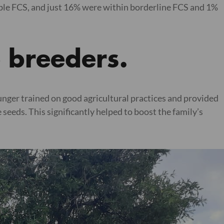
ble FCS, and just 16% were within borderline FCS and 1%
e breeders.
unger trained on good agricultural practices and provided
eeds. This significantly helped to boost the family’s