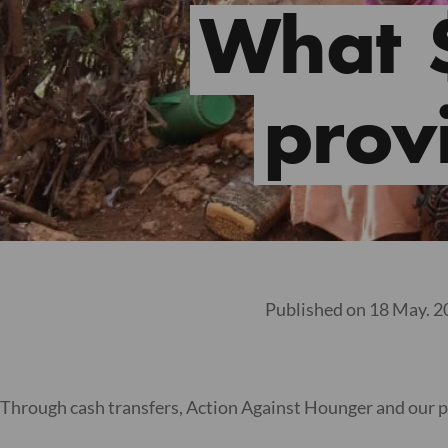
What 
provi
Published on 18 May. 
Through cash transfers, Action Against Hounger and our p