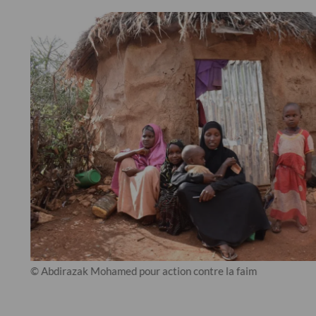
© Abdirazak Mohamed pour action contre la faim