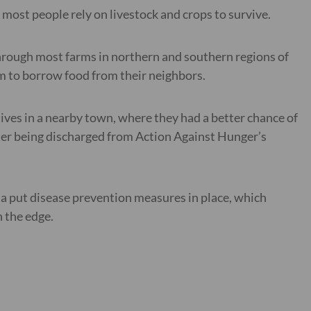
ost people rely on livestock and crops to survive.
hrough most farms in northern and southern regions of
m to borrow food from their neighbors.
tives in a nearby town, where they had a better chance of
after being discharged from Action Against Hunger’s
a put disease prevention measures in place, which
 the edge.