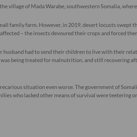
the village of Mada Warabe, southwestern Somalia, where m
all family farm. However, in 2019, desert locusts swept t
fected – the insects devoured their crops and forced the
husband had to send their children to live with their rela
n was being treated for malnutrition, and still recovering 
precarious situation even worse. The government of Somali
lies who lacked other means of survival were teetering on