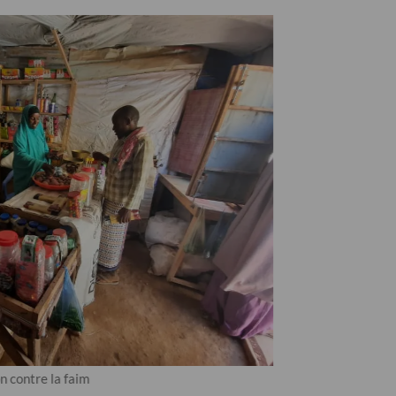
 contre la faim