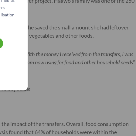
h cash transfer project. Haawo’s family was one of the 250
e médias
res
lisation
 repayment. She saved the small amount she had leftover.
 shop to sell vegetables and other foods.
t payment. With the money I received from the transfers, I was
 money, which I am now using for food and other household needs
”
e to buy seeds
s the impact of the transfers. Overall, food consumption
ysis found that 64% of households were within the