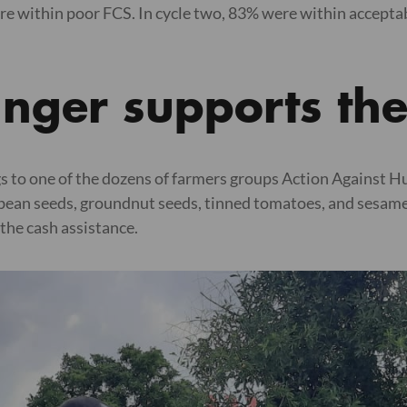
e within poor FCS. In cycle two, 83% were within accepta
unger supports th
s to one of the dozens of farmers groups Action Against H
bean seeds, groundnut seeds, tinned tomatoes, and sesame s
the cash assistance.