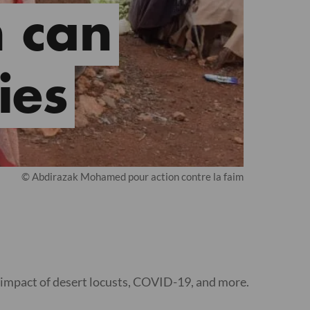
 can
ies
© Abdirazak Mohamed pour action contre la faim
 impact of desert locusts, COVID-19, and more.