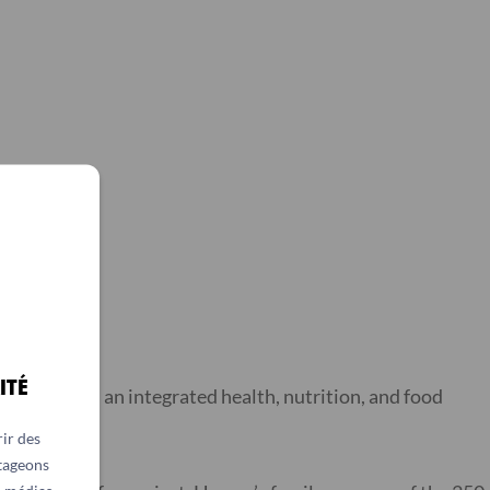
ITÉ
mplemented an integrated health, nutrition, and food
et.
ir des
rtageons