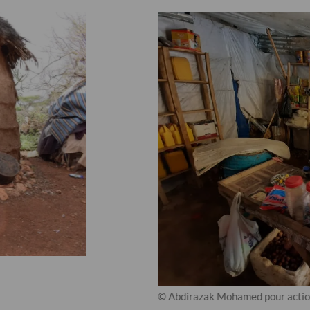
© Abdirazak Mohamed pour action