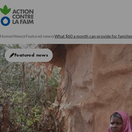
Home
News
Featured news
What $60 a month can provide for familie
Featured news