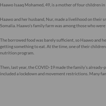
Haawo Isaaq Mohamed, 49, is a mother of four children in 
Haawo and her husband, Nur, made a livelihood on their sm
Somalia. Haawo’s family farm was among those who were af
The borrowed food was barely sufficient, so Haawo and her 
getting something to eat. At the time, one of their childre
nutrition program.
Then, last year, the COVID-19 made the family’s already-
included a lockdown and movement restrictions. Many fami