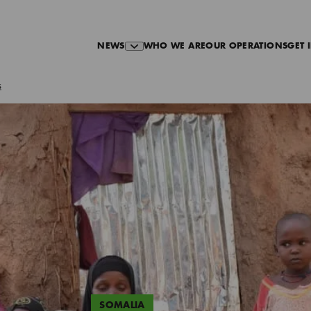
NEWS
WHO WE ARE
OUR OPERATIONS
GET 
s
SOMALIA