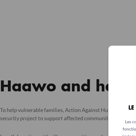
Haawo and her fo
LE
To help vulnerable families, Action Against Hunger, with 
security project to support affected communities, help peo
Les c
fonctio