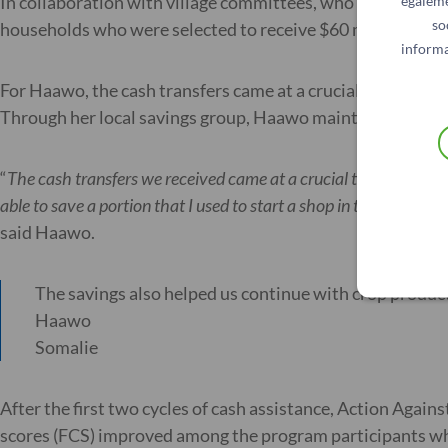
In collaboration with village committees, who helped to i
égaleme
so
households who were selected to receive $60 monthly cash
informa
For Haawo, the cash transfers came at a crucial time to c
Through her local savings group, Haawo maintained and gre
“
The cash transfers we received came at a crucial time to cove
able to save a portion that I used to start a shop in the villa
said Haawo.
The savings also helped us continue with crop product
Haawo
Somalie
After the first two cycles of cash assistance, Action Agai
scores (FCS) improved among the program participants who