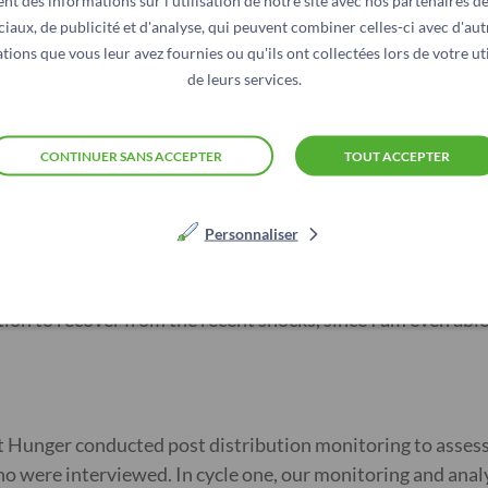
dentify the most vulnerable families, we began a four-mont
nt des informations sur l'utilisation de notre site avec nos partenaires d
ciaux, de publicité et d'analyse, qui peuvent combiner celles-ci avec d'aut
 transfers to their mobile phones.
tions que vous leur avez fournies ou qu'ils ont collectées lors de votre uti
de leurs services.
over her family’s immediate needs, including food and debt
w her savings, drew up a business plan, and set up a small
CONTINUER SANS ACCEPTER
TOUT ACCEPTER
r immediate household needs such as purchasing of food and deb
ge after consulting with my husband. From the shop, I make some
Personnaliser
ion to recover from the recent shocks, since I am even abl
nst Hunger conducted post distribution monitoring to asses
 were interviewed. In cycle one, our monitoring and anal