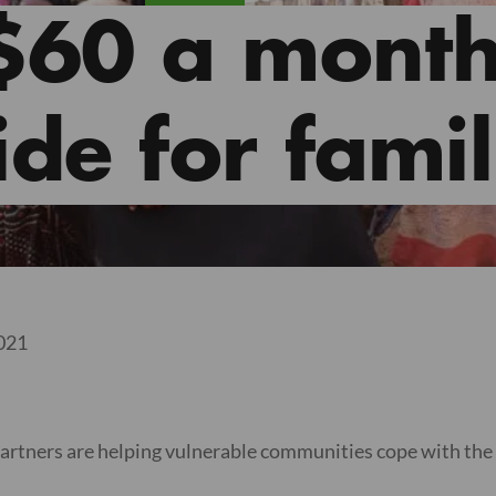
$60 a month
de for famil
2021
artners are helping vulnerable communities cope with the