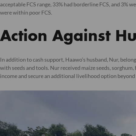
acceptable FCS range, 33% had borderline FCS, and 3% wer
were within poor FCS.
Action Against H
In addition to cash support, Haawo’s husband, Nur, belong
with seeds and tools. Nur received maize seeds, sorghum, 
income and secure an additional livelihood option beyond 